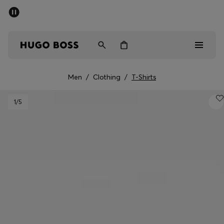
SUMMER SALE - up to 50% off
Men
Women
Men
/
Clothing
/
T-Shirts
Men
1
/5
Women
Gifts
Discover
Sale