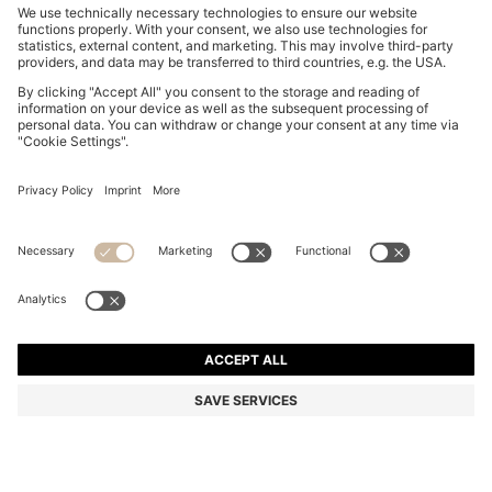
SUEDE LOAFERS WITH EMBOSSED LOGO
NZ$ 479.00
NZ$ 479.00
NZ$ 358.63
Total Product Price
ADD TO CART
NZ$ 358.63
-25%
Color:
Brown