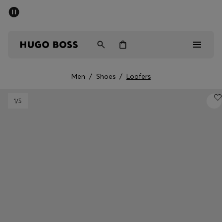
SUMMER SALE - up to 50% off
Men
Women
Men
/
Shoes
/
Loafers
Men
1
/5
Women
Gifts
Discover
Sale