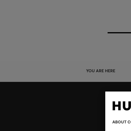
YOU ARE HERE
Join HUGO BOSS EXPERIENCE
Register to unlock exclusive offers and benefits, for m