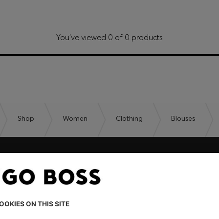
You’ve viewed 0 of 0 products
Shop
Women
Clothing
Blouses
embers only.