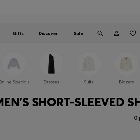
Men
Women
SUMMER SALE
Gifts
Discover
Sale
Online Specials
Dresses
Suits
Blazers
EN'S SHORT-SLEEVED SH
0 