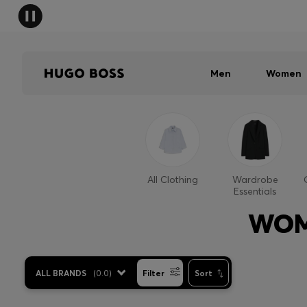
Men
Women
All Clothing
Wardrobe
Essentials
WOM
ALL BRANDS
(
0.0
)
Filter
Sort