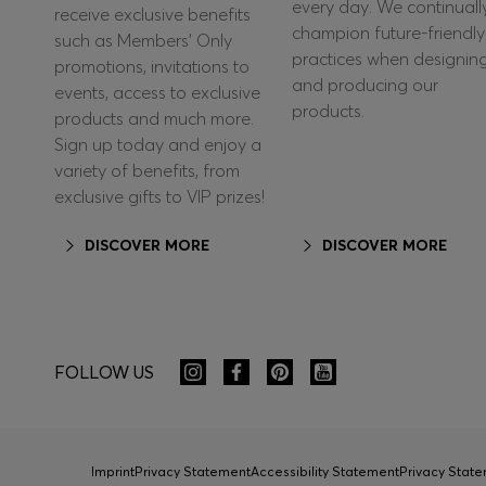
every day. We continuall
receive exclusive benefits
champion future-friendly
such as Members’ Only
practices when designin
promotions, invitations to
and producing our
events, access to exclusive
products.
products and much more.
Sign up today and enjoy a
variety of benefits, from
exclusive gifts to VIP prizes!
DISCOVER MORE
DISCOVER MORE
FOLLOW US
Imprint
Privacy Statement
Accessibility Statement
Privacy Sta