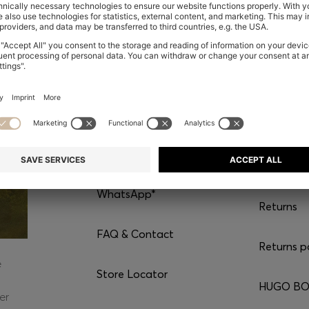
CONTACT
SERVI
Chat with us
Shipping
WhatsApp*
Returns
FAQ & Contact
Returns p
e
Store Locator
HUGO BOS
er