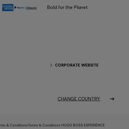
Bold for the Planet
CORPORATE WEBSITE
CHANGE COUNTRY:
rms & Conditions
Terms & Conditions HUGO BOSS EXPERIENCE