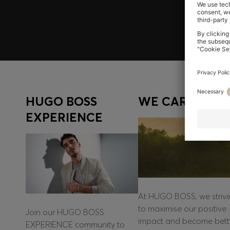
Log in / Sign up
HUGO BOSS
WE CARE
EXPERIENCE
At HUGO BOSS, we striv
to maximise our positive
Join our HUGO BOSS
impact and become bett
EXPERIENCE community to