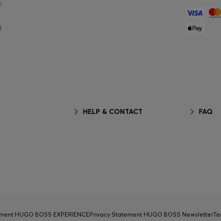
y
g
HELP & CONTACT
FAQ
tement HUGO BOSS EXPERIENCE
Privacy Statement HUGO BOSS Newsletter
Te