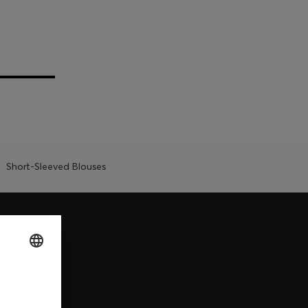
Short-Sleeved Blouses