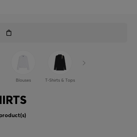
Blouses
T-Shirts & Tops
Sweaters &
Trouse
Cardigans
Shor
IRTS
product(s)