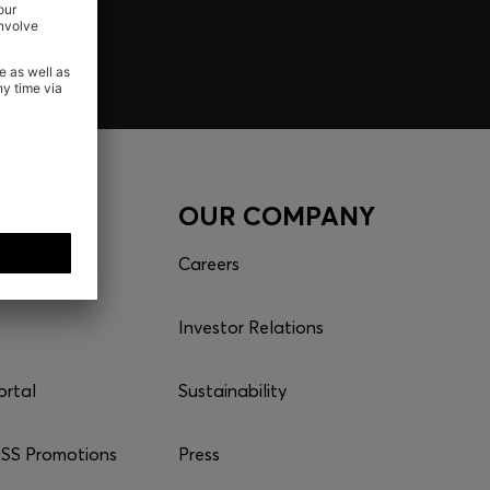
CES
OUR COMPANY
Careers
Investor Relations
ortal
Sustainability
S Promotions
Press