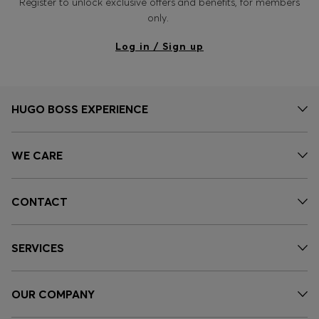
Register to unlock exclusive offers and benefits, for members
only.
Log in / Sign up
HUGO BOSS EXPERIENCE
WE CARE
CONTACT
SERVICES
OUR COMPANY