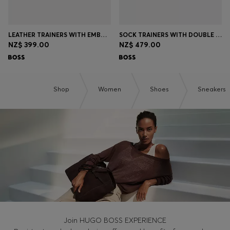
LEATHER TRAINERS WITH EMBOSSED LOGOS
SOCK TRAINERS WITH DOUBLE B MONOGRAM
NZ$ 399.00
NZ$ 479.00
Shop
Women
Shoes
Sneakers
Join HUGO BOSS EXPERIENCE