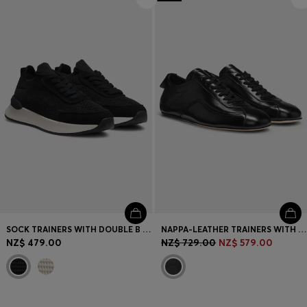
Login / Register
Favorite (
Items)
Contact & Service
Store locator
Language (
NZ NZ$
)
SOCK TRAINERS WITH DOUBLE B MONOGRAM
NAPPA-LEATHER TRAINERS WITH DEBOSSED LOGO
NZ$ 479.00
NZ$ 729.00
NZ$ 579.00