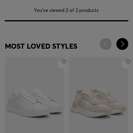
You’ve viewed 2 of 2 products
MOST LOVED STYLES