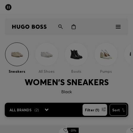
SUMMER SALE - up to 50% off
Men
Women
Men
Women
Sneakers
All Shoes
Boots
Pumps
Gifts
WOMEN'S SNEAKERS
Black
Discover
Sale
ALL BRANDS
(
2
)
Filter (1)
Sort
-20%