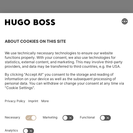
FOLLOW US
CHANGE COUNTRY:
Imprint
Privacy Statement
Accessibility Statement
Privacy Statement HUGO BOSS EXPERIENCE
Privacy Statement HUGO BOSS Newsletter
Terms & Conditions
Terms & Conditions HUGO BOSS EXPERIENCE
Terms of use