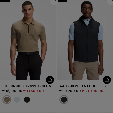
COTTON-BLEND ZIPPED POLO SHIRT WITH REFLECTIVE GRAPHICS
WATER-REPELLENT HOODED GILET WITH MICRO-WAFFLE STRUCTURE
₱ 16,100.00
₱ 11,600.00
₱ 30,900.00
₱ 24,700.00