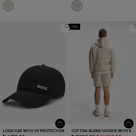
-31%
LOGO CAP WITH UV PROTECTION
COTTON-BLEND HOODIE WITH REFLECTIVE GRAPHIC