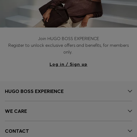
Join HUGO BOSS EXPERIENCE
Register to unlock exclusive offers and benefits, for members
only.
Log in / Sign up
HUGO BOSS EXPERIENCE
WE CARE
CONTACT