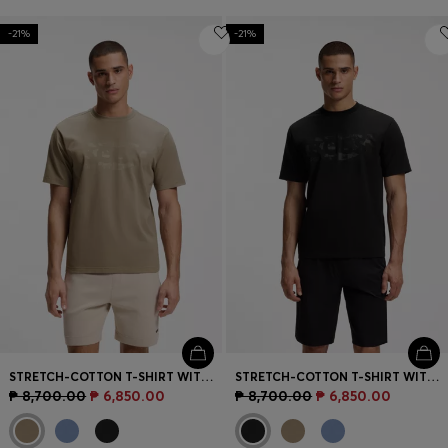
-21%
-21%
STRETCH-COTTON T-SHIRT WITH LOGO ARTWORK
STRETCH-COTTON T-SHIRT WITH LOGO ARTWORK
₱ 8,700.00
₱ 6,850.00
₱ 8,700.00
₱ 6,850.00