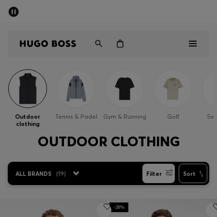
SUMMER SALE - up to 50% off
Men
Women
Sale
Men
Outdoor
Tennis & Padel
Gym & Running
Golf
Sw
clothing
Women
OUTDOOR CLOTHING
Gifts
ALL BRANDS
(
19
)
Filter
Sort
Discover
-28%