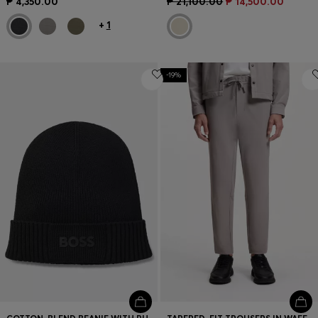
₱ 4,350.00
₱ 21,100.00
₱ 14,500.00
+
1
-19%