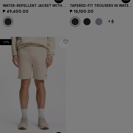
WATER-REPELLENT JACKET WITH DOWN FILLING AND DETACHABLE HOOD
TAPERED-FIT TROUSERS IN WATER-REPELLENT STRETCH FABRIC
₱ 49,400.00
₱ 16,100.00
+
6
-27%