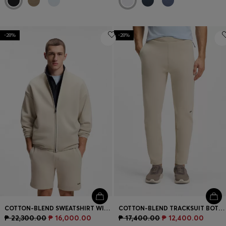
-28%
-28%
COTTON-BLEND SWEATSHIRT WITH REFLECTIVE GRAPHIC
COTTON-BLEND TRACKSUIT BOTTOMS WITH REFLECTIVE GRAPHIC
₱ 22,300.00
₱ 16,000.00
₱ 17,400.00
₱ 12,400.00