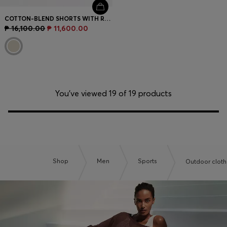
COTTON-BLEND SHORTS WITH REFLECTIVE GRAPHIC
₱ 16,100.00
₱ 11,600.00
You’ve viewed 19 of 19 products
Shop
Men
Sports
Outdoor cloth