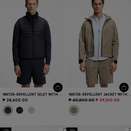
Login / Register
Favorite (
Items)
Contact & Service
Store locator
Language (
PH ₱
)
WATER-REPELLENT GILET WITH DECORATIVE REFLECTIVE ACCENTS
WATER-REPELLENT JACKET WITH MICRO-WAFFLE STRUCTURE
₱ 28,400.00
₱ 40,800.00
₱ 29,100.00
-27%
-20%