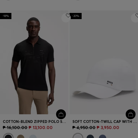
-18%
-20%
COTTON-BLEND ZIPPED POLO SHIRT WITH REFLECTIVE GRAPHICS
SOFT COTTON-TWILL CAP WITH UV PROTECTION
₱ 16,100.00
₱ 13,100.00
₱ 4,950.00
₱ 3,950.00