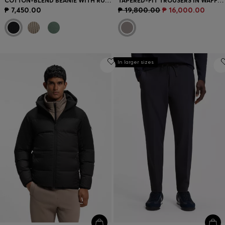
COTTON-BLEND BEANIE WITH RUBBER-PRINTED LOGO
TAPERED-FIT TROUSERS IN WAFFLE-STRUCTURED STRETCH FABRIC
₱ 7,450.00
₱ 19,800.00
₱ 16,000.00
In larger sizes