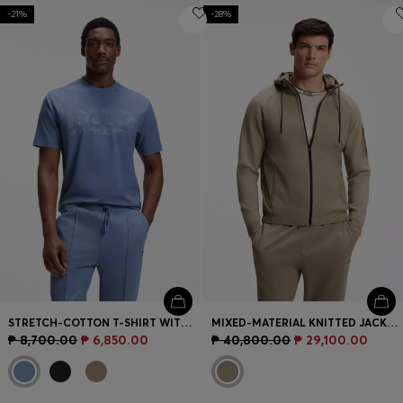
-21%
-28%
STRETCH-COTTON T-SHIRT WITH LOGO ARTWORK
MIXED-MATERIAL KNITTED JACKET WITH JACQUARD GRAPHIC
₱ 8,700.00
₱ 6,850.00
₱ 40,800.00
₱ 29,100.00