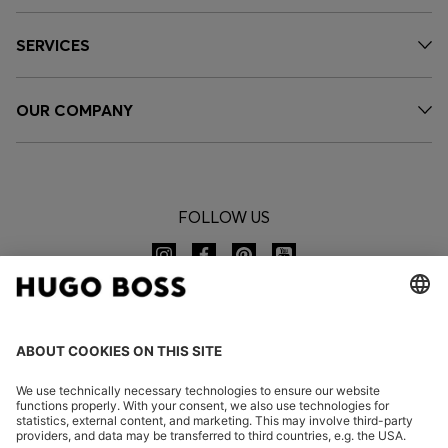
SERVICES
OUR COMPANY
FOLLOW US
CHANGE COUNTRY: