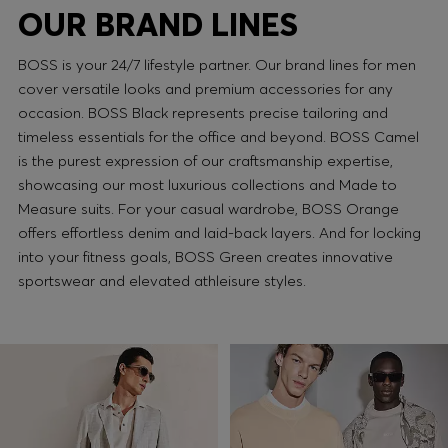
OUR BRAND LINES
BOSS is your 24/7 lifestyle partner. Our brand lines for men
cover versatile looks and premium accessories for any
occasion. BOSS Black represents precise tailoring and
timeless essentials for the office and beyond. BOSS Camel
is the purest expression of our craftsmanship expertise,
showcasing our most luxurious collections and Made to
Measure suits. For your casual wardrobe, BOSS Orange
offers effortless denim and laid-back layers. And for locking
into your fitness goals, BOSS Green creates innovative
sportswear and elevated athleisure styles.