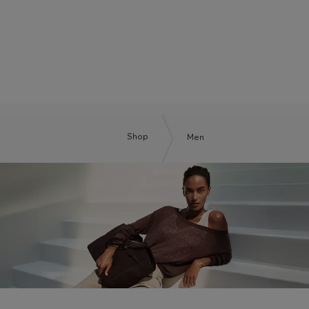
BOSS BY BECKHAM
Shop
Men