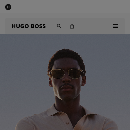
SUMMER SALE - up to 50% off
Men
Women
Sale
Men
Women
Gifts
Discover