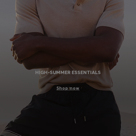
Login / Register
Favorite (
Items)
Contact & Service
Store locator
Language (
PH ₱
)
HIGH-SUMMER ESSENTIALS
Shop now