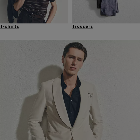
T-shirts
Trousers