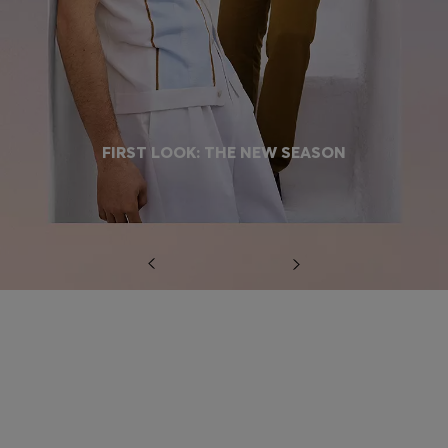
FIRST LOOK: THE NEW SEASON