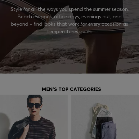
Style for all the ways you spend the summer season.
Beach escapes, office days, evenings out, and
beyond – find looks that work for every occasion as
temperatures peak.
MEN'S TOP CATEGORIES