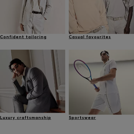
Confident tailoring
Casual favourites
Luxury craftsmanship
Sportswear