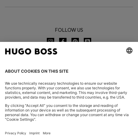
FOLLOW US
CHANGE COUNTRY:
Imprint
Privacy Statement
Accessibility Statement
Privacy Statement HUGO BOSS EXPERIENCE