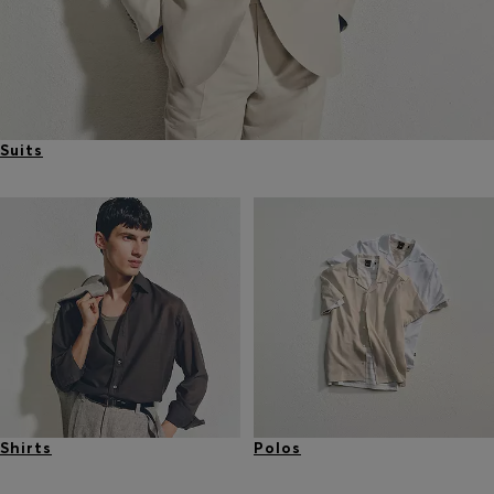
Suits
Shirts
Polos