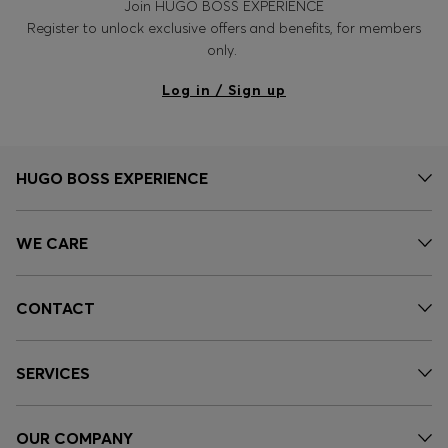
Join HUGO BOSS EXPERIENCE
Register to unlock exclusive offers and benefits, for members
only.
Log in / Sign up
HUGO BOSS EXPERIENCE
WE CARE
CONTACT
SERVICES
OUR COMPANY