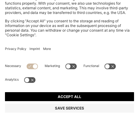
FIVE-PACK OF ANKLE-LENGTH SOCKS WITH LOGO
DETAILS
₱ 3,750.00
Total Product Price
Multipack
Color:
Black