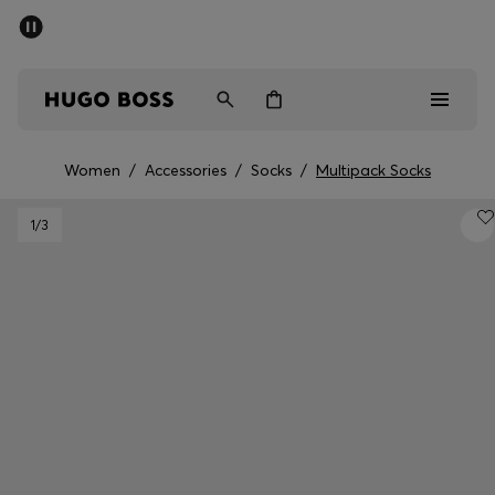
SUMMER SALE - up to 50% off
Men
Women
Women
/
Accessories
/
Socks
/
Multipack Socks
Sale
1
/3
Men
Women
Gifts
Discover