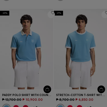
-20%
-21%
PADDY POLO SHIRT WITH COUNTRY FLAG
STRETCH-COTTON T-SHIRT WITH COUNTRY FLAG AND LOGO
₱ 13,700.00
₱ 10,900.00
₱ 8,700.00
₱ 6,850.00