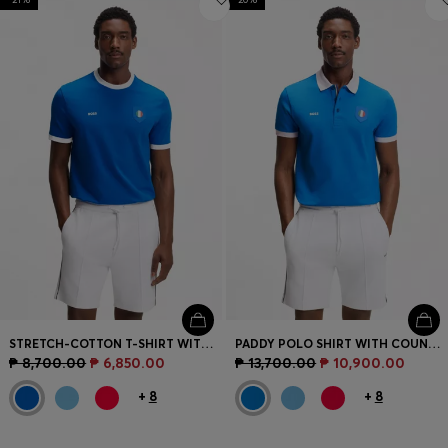
STRETCH-COTTON T-SHIRT WITH COUNTRY FLAG AND LOGO
PADDY POLO SHIRT WITH COUNTRY FLAG
₱ 8,700.00
₱ 6,850.00
₱ 13,700.00
₱ 10,900.00
+
8
+
8