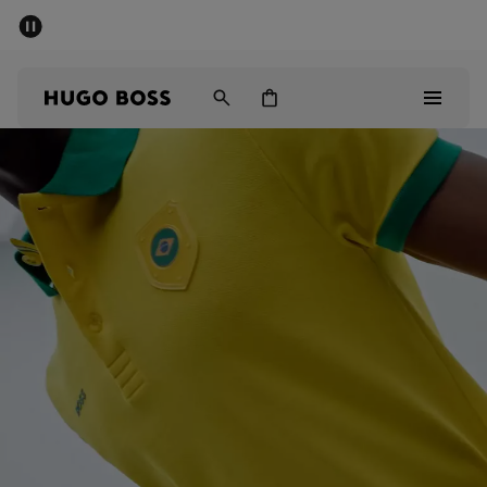
SUMMER SALE - up to 50% off
Men
Women
Sale
Men
Women
Gifts
Discover