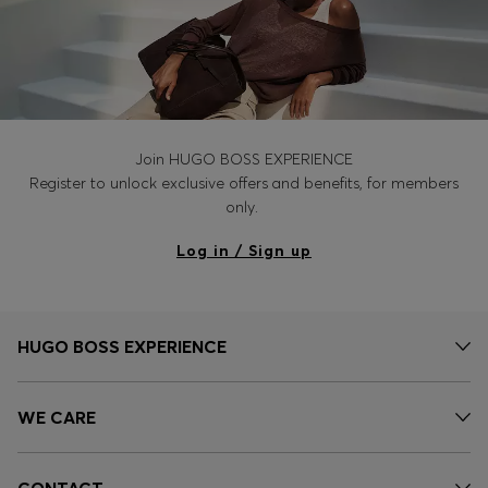
Join HUGO BOSS EXPERIENCE
Register to unlock exclusive offers and benefits, for members
only.
Log in / Sign up
HUGO BOSS EXPERIENCE
WE CARE