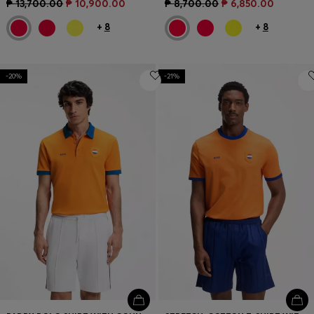
₱ 13,700.00
₱ 10,900.00
₱ 8,700.00
₱ 6,850.00
+
8
+
8
-20%
-21%