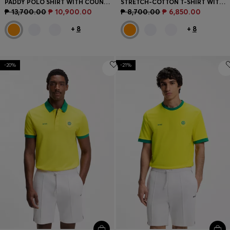
PADDY POLO SHIRT WITH COUNTRY FLAG
STRETCH-COTTON T-SHIRT WITH COUNTRY FLAG AND LOGO
₱ 13,700.00
₱ 10,900.00
₱ 8,700.00
₱ 6,850.00
+
8
+
8
-20%
-21%