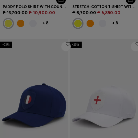
PADDY POLO SHIRT WITH COUNTRY FLAG
STRETCH-COTTON T-SHIRT WITH COUNTRY FLAG AND LOGO
₱ 13,700.00
₱ 10,900.00
₱ 8,700.00
₱ 6,850.00
+
8
+
8
-23%
-23%