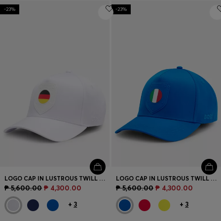
-23%
-23%
LOGO CAP IN LUSTROUS TWILL WITH COUNTRY-FLAG BADGE
LOGO CAP IN LUSTROUS TWILL WITH COUNTRY-FLAG BADGE
₱ 5,600.00
₱ 4,300.00
₱ 5,600.00
₱ 4,300.00
+
3
+
3