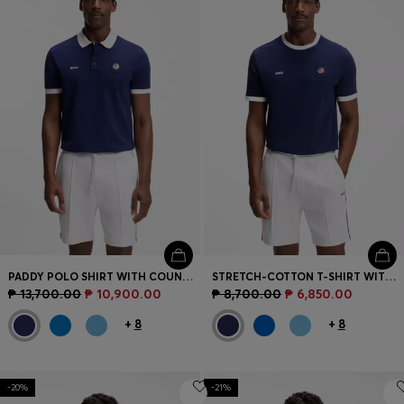
PADDY POLO SHIRT WITH COUNTRY FLAG
STRETCH-COTTON T-SHIRT WITH COUNTRY FLAG AND LOGO
₱ 13,700.00
₱ 10,900.00
₱ 8,700.00
₱ 6,850.00
+
8
+
8
-20%
-21%