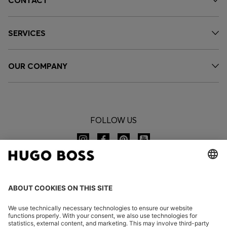
CONTACT
SERVICES
OUR COMPANY
FOLLOW US
CHANGE COUNTRY: