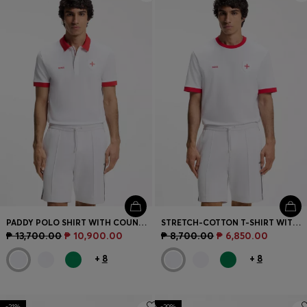
PADDY POLO SHIRT WITH COUNTRY FLAG
STRETCH-COTTON T-SHIRT WITH COUNTRY FLAG AND LOGO
₱ 13,700.00
₱ 10,900.00
₱ 8,700.00
₱ 6,850.00
+
8
+
8
-21%
-20%