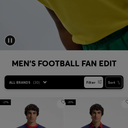
Login / Register
Favorite (
Items)
Contact & Service
Store locator
Language (
PH ₱
)
MEN'S FOOTBALL FAN EDIT
ALL BRANDS
(
30
)
Filter
Sort
-21%
-20%