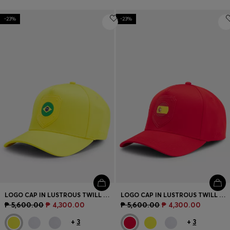
-23%
-23%
LOGO CAP IN LUSTROUS TWILL WITH COUNTRY-FLAG BADGE
LOGO CAP IN LUSTROUS TWILL WITH COUNTRY-FLAG BADGE
₱ 5,600.00
₱ 4,300.00
₱ 5,600.00
₱ 4,300.00
+
3
+
3