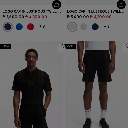
LOGO CAP IN LUSTROUS TWILL WITH COUNTRY-FLAG BADGE
LOGO CAP IN LUSTROUS TWILL WITH COUNTRY-FLAG BADGE
₱ 5,600.00
₱ 4,300.00
₱ 5,600.00
₱ 4,300.00
+
3
+
3
-22%
-20%