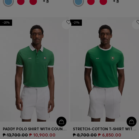
+
8
+
8
-20%
-21%
PADDY POLO SHIRT WITH COUNTRY FLAG
STRETCH-COTTON T-SHIRT WITH COUNTRY FLAG AND LOGO
₱ 13,700.00
₱ 10,900.00
₱ 8,700.00
₱ 6,850.00