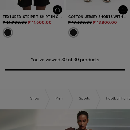
TEXTURED-STRIPE T-SHIRT IN COTTON
COTTON-JERSEY SHORTS WITH MATTE AND LUSTROUS STRIPES
₱ 14,900.00
₱ 11,600.00
₱ 17,400.00
₱ 13,800.00
You’ve viewed 30 of 30 products
Shop
Men
Sports
Football Fan E