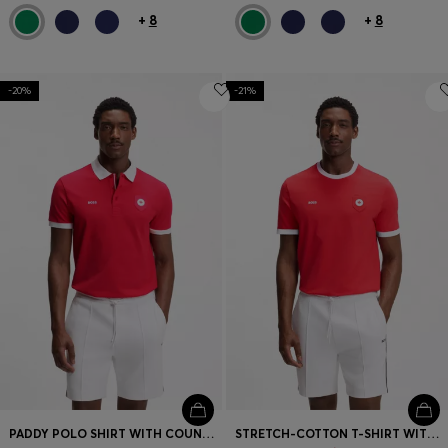
+
8
+
8
-20%
-21%
PADDY POLO SHIRT WITH COUNTRY FLAG
STRETCH-COTTON T-SHIRT WITH COUNTRY FLAG AND LOGO