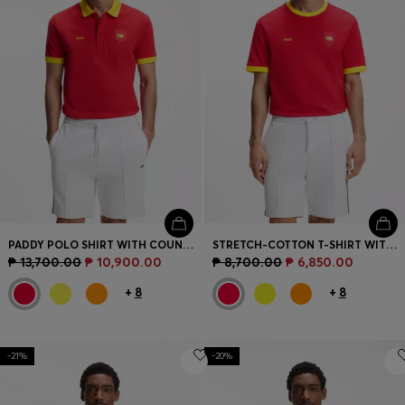
PADDY POLO SHIRT WITH COUNTRY FLAG
STRETCH-COTTON T-SHIRT WITH COUNTRY FLAG AND LOGO
₱ 13,700.00
₱ 10,900.00
₱ 8,700.00
₱ 6,850.00
+
8
+
8
-21%
-20%