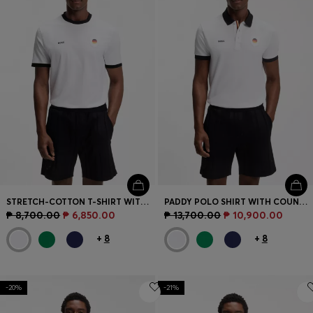
STRETCH-COTTON T-SHIRT WITH COUNTRY FLAG AND LOGO
PADDY POLO SHIRT WITH COUNTRY FLAG
₱ 8,700.00
₱ 6,850.00
₱ 13,700.00
₱ 10,900.00
+
8
+
8
-20%
-21%