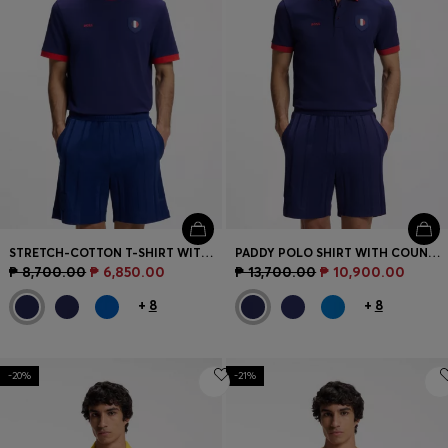
STRETCH-COTTON T-SHIRT WITH COUNTRY FLAG AND LOGO
PADDY POLO SHIRT WITH COUNTRY FLAG
₱ 8,700.00
₱ 6,850.00
₱ 13,700.00
₱ 10,900.00
+
8
+
8
-20%
-21%