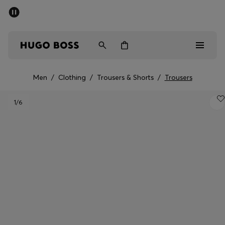
SUMMER SALE - up to 50% off
Men
Women
Men
/
Clothing
/
Trousers & Shorts
/
Trousers
Sale
1
/6
Men
Women
Gifts
Discover