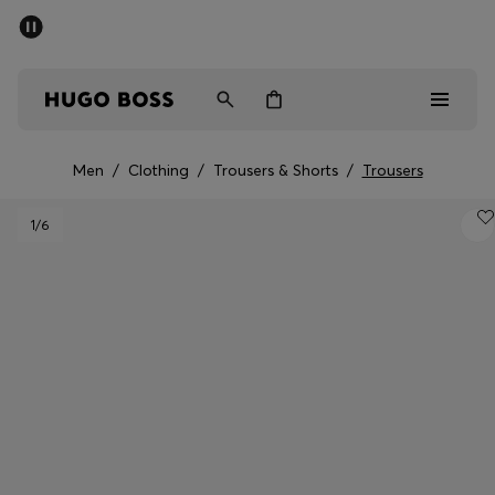
SUMMER SALE - up to 50% off
Men
Women
Men
/
Clothing
/
Trousers & Shorts
/
Trousers
Sale
1
/6
Men
Women
Gifts
Discover