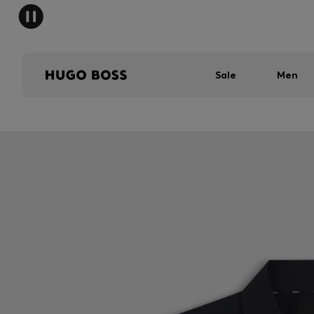
Sale
Men