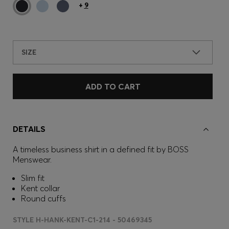
+
9
SIZE
ADD TO CART
DETAILS
A timeless business shirt in a defined fit by BOSS
Menswear.
Slim fit
Kent collar
Round cuffs
STYLE H-HANK-KENT-C1-214 - 50469345