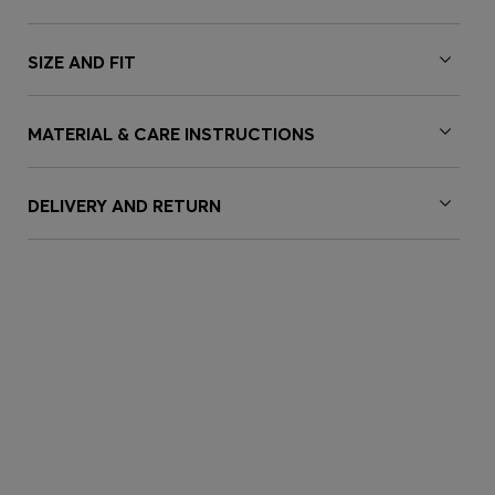
SIZE AND FIT
MATERIAL & CARE INSTRUCTIONS
DELIVERY AND RETURN