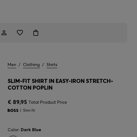
Men
/
Clothing
/
Shirts
SLIM-FIT SHIRT IN EASY-IRON STRETCH-
COTTON POPLIN
€ 89,95
Total Product Price
Slim fit
Color:
Dark Blue