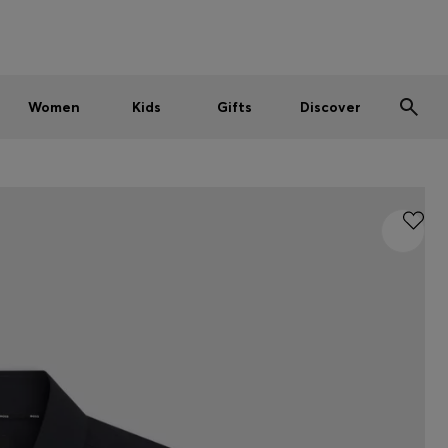
Men
Women
Kids
SUMMER SALE
Women
Kids
Gifts
Discover