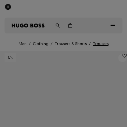
SUMMER SALE - up to 50% off
Men
Women
Kids
Men
/
Clothing
/
Trousers & Shorts
/
Trousers
Sale
1
/6
Men
Women
Kids
Gifts
Discover