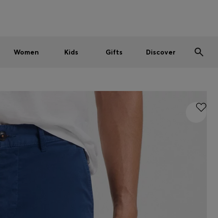
Men
Women
Kids
SUMMER SALE
Women
Kids
Gifts
Discover