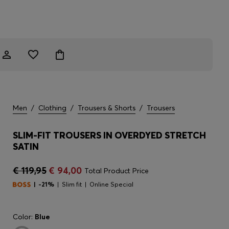
Men
/
Clothing
/
Trousers & Shorts
/
Trousers
SLIM-FIT TROUSERS IN OVERDYED STRETCH
SATIN
€ 119,95
€ 94,00
Total Product Price
-21%
Slim fit
Online Special
Color:
Blue