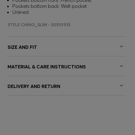
Pockets bottom front: French pocket
Pockets bottom back: Welt pocket
Unlined
STYLE CHINO_SLIM - 50510933
SIZE AND FIT
MATERIAL & CARE INSTRUCTIONS
DELIVERY AND RETURN