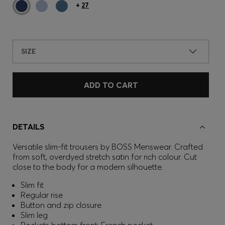
+
27
SIZE
ADD TO CART
DETAILS
Versatile slim-fit trousers by BOSS Menswear. Crafted
from soft, overdyed stretch satin for rich colour. Cut
close to the body for a modern silhouette.
Slim fit
Regular rise
Button and zip closure
Slim leg