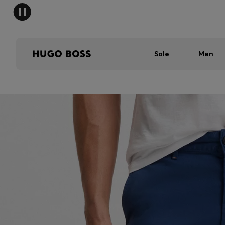
Sale
Men