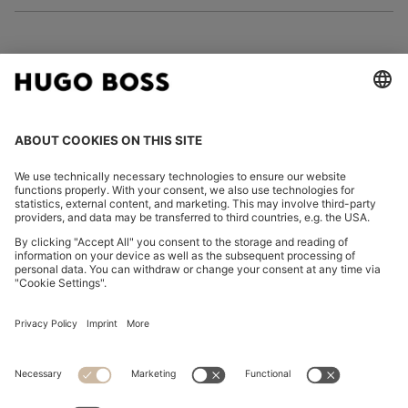
FOLLOW US
CHANGE COUNTRY:
Declare Withdrawal
Discover more
Privacy Statement
Accessibility Statement
Privacy Statement HUGO BOSS EXPERIENCE
Privacy Statement HUGO BOSS Newsletter
Terms & Conditions
Terms & Conditions HUGO BOSS EXPERIENCE
Terms of use