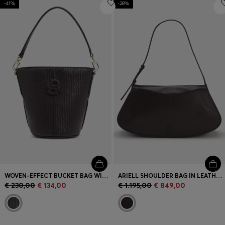
-41%
-28%
Login / Register
Favorite (
Items)
Contact & Service
Store locator
Language (
PT €
)
WOVEN-EFFECT BUCKET BAG WITH DOUBLE B MONOGRAM
ARIELL SHOULDER BAG IN LEATHER WITH ADJUSTABLE STRAP
€ 230,00
€ 134,00
€ 1.195,00
€ 849,00