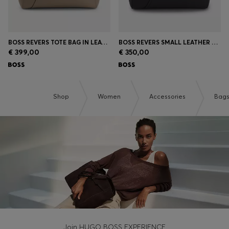
BOSS REVERS TOTE BAG IN LEATHER WITH BELT DETAIL
BOSS REVERS SMALL LEATHER TOTE BAG WITH BELT DETAIL
€ 399,00
€ 350,00
Shop
Women
Accessories
Bag
Join HUGO BOSS EXPERIENCE