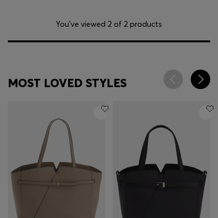
You’ve viewed 2 of 2 products
MOST LOVED STYLES