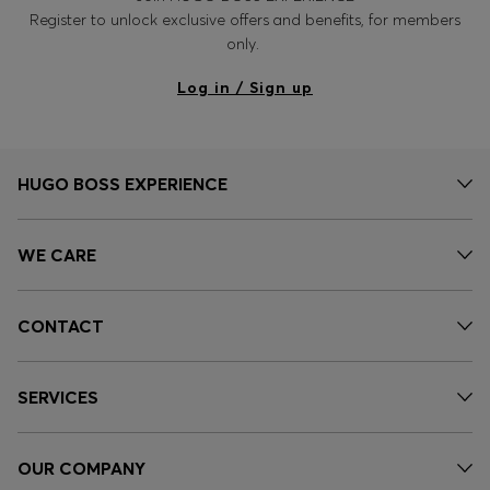
Register to unlock exclusive offers and benefits, for members
only.
Log in / Sign up
HUGO BOSS EXPERIENCE
WE CARE
CONTACT
SERVICES
OUR COMPANY