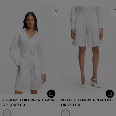
REGULAR-FIT BLOUSE WITH WRAP FRONT
RELAXED-FIT SHORTS IN COTTON POPLIN
QR 1,000.00
QR 950.00