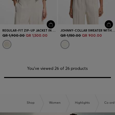
REGULAR-FIT ZIP-UP JACKET IN CREPE FABRIC
JOHNNY-COLLAR SWEATER WITH CHECK TEXTURE
QR 1,900.00
QR 1,500.00
QR 1,150.00
QR 900.00
You’ve viewed 26 of 26 products
Shop
Women
Highlights
Co ord