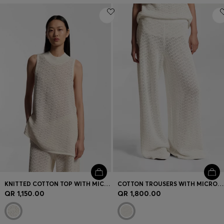
KNITTED COTTON TOP WITH MICRO-LACE STRUCTURE
COTTON TROUSERS WITH MICRO-LACE STRUCTURE
QR 1,150.00
QR 1,800.00