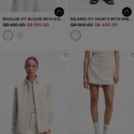
REGULAR-FIT BLOUSE WITH ROLLED CUFFS
RELAXED-FIT SHORTS WITH EMBROIDERED LOGO
QR 650.00
QR 500.00
QR 500.00
QR 400.00