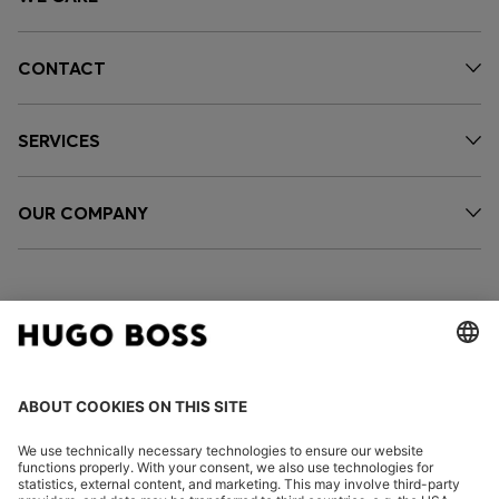
CONTACT
SERVICES
OUR COMPANY
FOLLOW US
CHANGE COUNTRY: