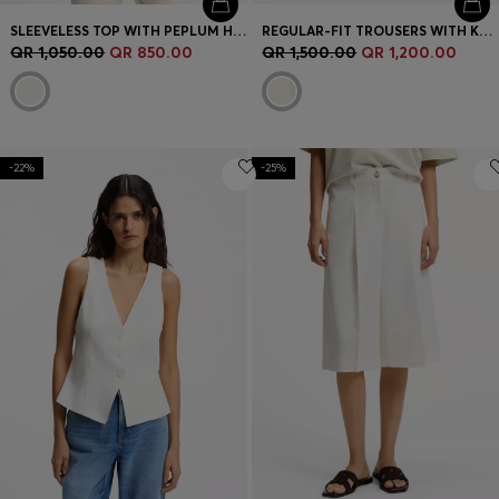
SLEEVELESS TOP WITH PEPLUM HEM
REGULAR-FIT TROUSERS WITH KNITTED DARTS
QR 1,050.00
QR 850.00
QR 1,500.00
QR 1,200.00
-22%
-25%