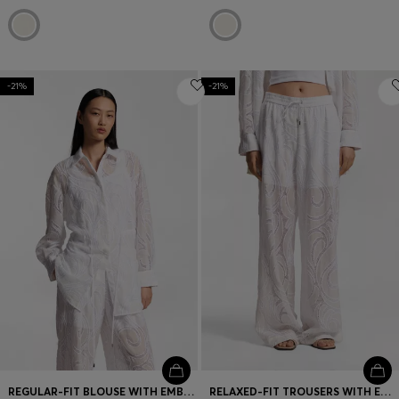
-21%
-21%
REGULAR-FIT BLOUSE WITH EMBROIDERED FLOWERS
RELAXED-FIT TROUSERS WITH EMBROIDERED FLOWERS