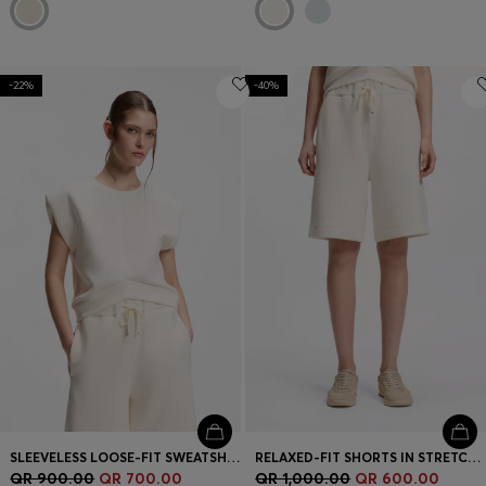
-22%
-40%
SLEEVELESS LOOSE-FIT SWEATSHIRT WITH V-CUT HEMLINE
RELAXED-FIT SHORTS IN STRETCH JERSEY
QR 900.00
QR 700.00
QR 1,000.00
QR 600.00