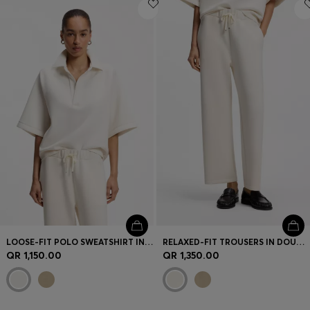
Login / Register
Favorite (
Items)
Contact & Service
Store locator
Language (
QA QR
)
LOOSE-FIT POLO SWEATSHIRT IN SCUBA JERSEY
RELAXED-FIT TROUSERS IN DOUBLE-LAYER SCUBA JERSEY
QR 1,150.00
QR 1,350.00