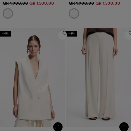
QR 1,900.00
QR 1,500.00
QR 1,900.00
QR 1,500.00
-19%
-18%