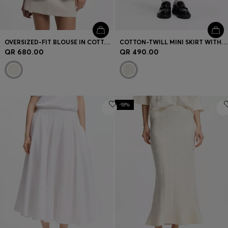
OVERSIZED-FIT BLOUSE IN COTTON TWILL
COTTON-TWILL MINI SKIRT WITH HAPPY HUGO LOGO
QR 680.00
QR 490.00
-18%