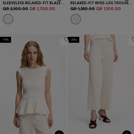
SLEEVELESS RELAXED-FIT BLAZER IN A WOOL BLEND
RELAXED-FIT WIDE-LEG TROUSERS IN LIGHTWEIGHT TWILL
QR 2,100.00
QR 1,700.00
QR 1,350.00
QR 1,100.00
-19%
-20%