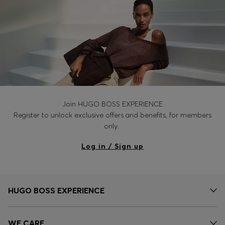
Join HUGO BOSS EXPERIENCE
Register to unlock exclusive offers and benefits, for members
only.
Log in / Sign up
HUGO BOSS EXPERIENCE
WE CARE