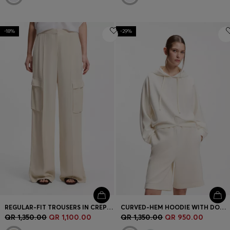
-18%
-29%
REGULAR-FIT TROUSERS IN CREPE WITH CARGO POCKETS
CURVED-HEM HOODIE WITH DOUBLE B MONOGRAM
QR 1,350.00
QR 1,100.00
QR 1,350.00
QR 950.00