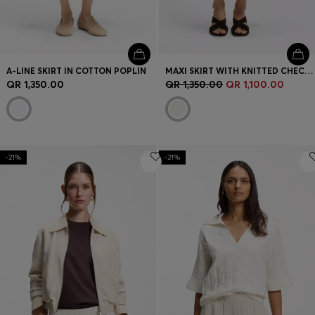
A-LINE SKIRT IN COTTON POPLIN
MAXI SKIRT WITH KNITTED CHECK STRUCTURE
QR 1,350.00
QR 1,350.00
QR 1,100.00
-21%
-21%