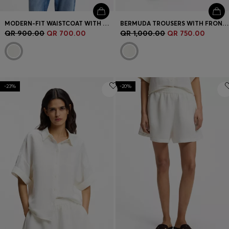
MODERN-FIT WAISTCOAT WITH OPEN BACK
BERMUDA TROUSERS WITH FRONT PLEATS
QR 900.00
QR 700.00
QR 1,000.00
QR 750.00
-23%
-20%