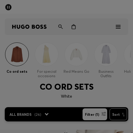
SUMMER SALE - up to 50% off
Men
Women
Men
Women
Co ord sets
For special
Red Means Go
Business
Holi
occasions
Outfits
Gifts
CO ORD SETS
Discover
White
Sale
ALL BRANDS
(
26
)
Filter (1)
Sort