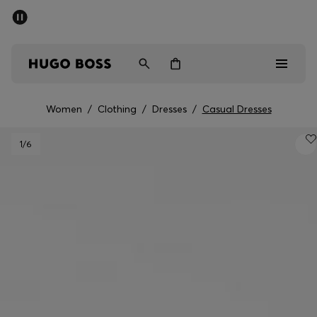
SUMMER SALE - up to 50% off
Men
Women
Women
/
Clothing
/
Dresses
/
Casual Dresses
Men
1
/6
Women
Gifts
Discover
Sale