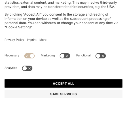
COTTON-JERSEY T-SHIRT DRESS WITH HAPPY
HUGO LOGO
QR 490.00
QR 380.00
Total Product Price
-22%
Color:
Purple