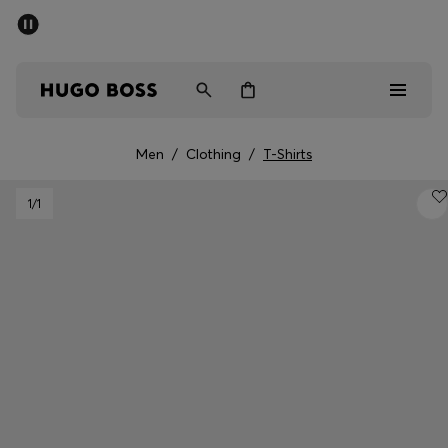
SUMMER SALE - up to 50% off
Men
Women
Men
/
Clothing
/
T-Shirts
Men
1
/1
Women
Gifts
Discover
Sale