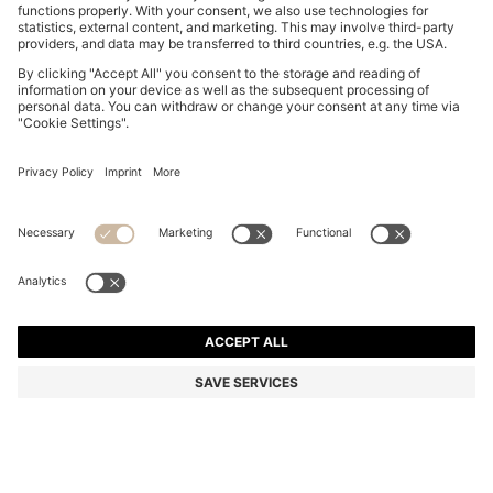
COTTON-JERSEY T-SHIRT WITH LOGO DETAIL
QR 330.00
QR 330.00
QR 200.00
Total Product Price
NOTIFY ME
QR 200.00
-39%
Regular fit
Color:
Light Pink
+
7