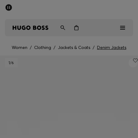
SUMMER SALE - up to 50% off
Men
Women
Women
/
Clothing
/
Jackets & Coats
/
Denim Jackets
Men
1
/6
Women
Gifts
Discover
Sale