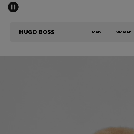
Men
Women