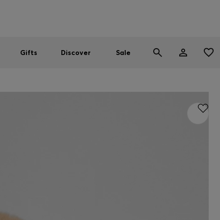
Men
Women
SUMMER SALE
Gifts
Discover
Sale