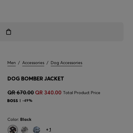
Men
/
Accessories
/
Dog Accessories
DOG BOMBER JACKET
QR 670.00
QR 340.00
Total Product Price
-49%
Color:
Black
+
1