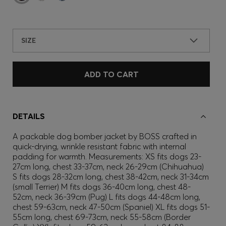
SIZE
ADD TO CART
DETAILS
A packable dog bomber jacket by BOSS crafted in
quick-drying, wrinkle resistant fabric with internal
padding for warmth. Measurements: XS fits dogs 23-
27cm long, chest 33-37cm, neck 26-29cm (Chihuahua)
S fits dogs 28-32cm long, chest 38-42cm, neck 31-34cm
(small Terrier) M fits dogs 36-40cm long, chest 48-
52cm, neck 36-39cm (Pug) L fits dogs 44-48cm long,
chest 59-63cm, neck 47-50cm (Spaniel) XL fits dogs 51-
55cm long, chest 69-73cm, neck 55-58cm (Border