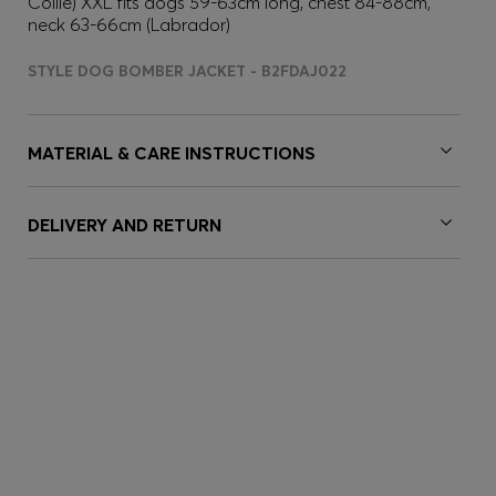
Collie) XXL fits dogs 59-63cm long, chest 84-88cm,
neck 63-66cm (Labrador)
STYLE DOG BOMBER JACKET - B2FDAJ022
MATERIAL & CARE INSTRUCTIONS
DELIVERY AND RETURN