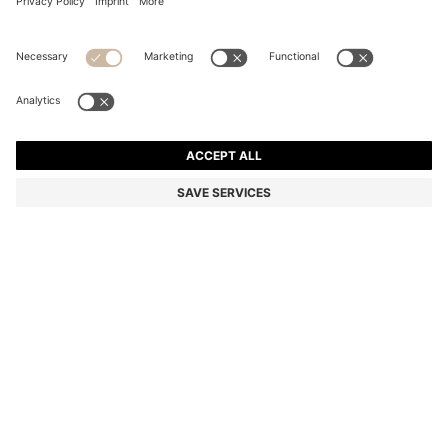
DOG PARKA JACKET WITH CONTRAST LOGO
QR 440.00
QR 440.00
QR 220.00
Total Product Price
ADD TO CART
QR 220.00
-50%
Color:
Dark Blue
SIZE