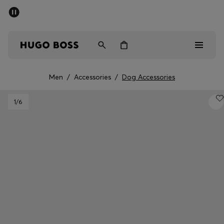
SUMMER SALE - up to 50% off
Men
Women
Men
/
Accessories
/
Dog Accessories
Men
1
/6
Women
Gifts
Discover
Sale