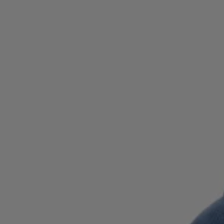
Login / Register
Favorite (
Items)
Contact & Service
Store locator
Language (
QA QR
)