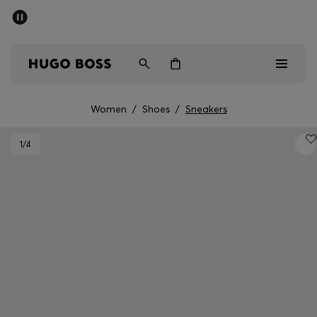
SUMMER SALE - up to 50% off
Men
Women
Women
/
Shoes
/
Sneakers
Men
1
/4
Women
Gifts
Discover
Sale