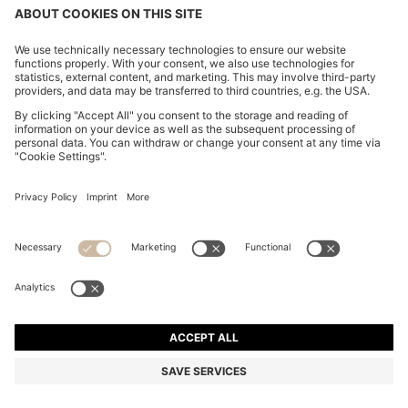
REGULAR-FIT BLAZER IN VIRGIN AND TEXTURED
WOOL
QR 5,300.00
QR 4,000.00
Total Product Price