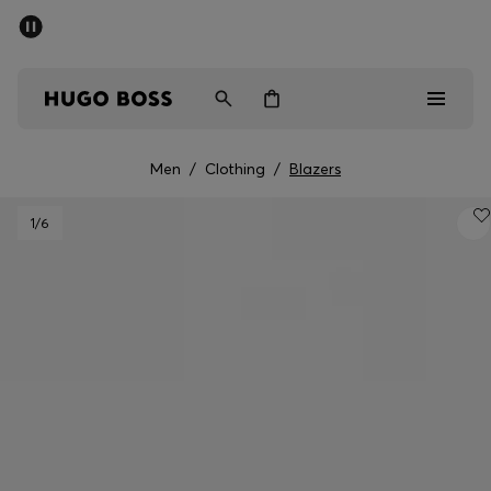
SUMMER SALE - up to 50% off
Men
Women
Men
/
Clothing
/
Blazers
Men
1
/6
Women
Gifts
Discover
Sale