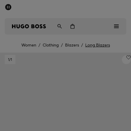
SUMMER SALE - up to 50% off
Men
Women
Women
/
Clothing
/
Blazers
/
Long Blazers
Men
1
/1
Women
Gifts
Discover
Sale