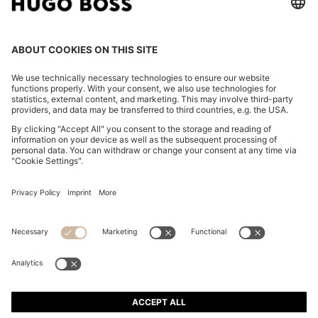
REGULAR-FIT JACKET IN CREASE-RESISTANT CREPE