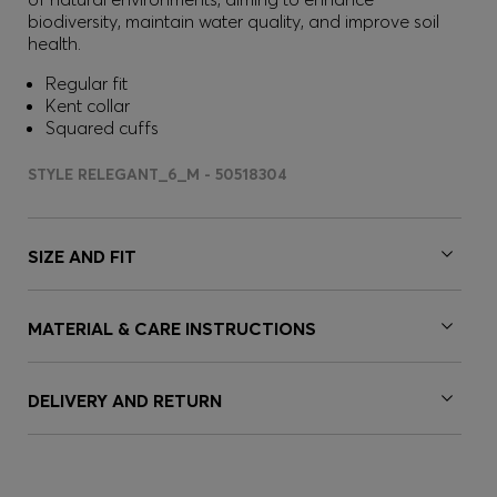
biodiversity, maintain water quality, and improve soil
health.
Regular fit
Kent collar
Squared cuffs
STYLE RELEGANT_6_M - 50518304
SIZE AND FIT
MATERIAL & CARE INSTRUCTIONS
DELIVERY AND RETURN