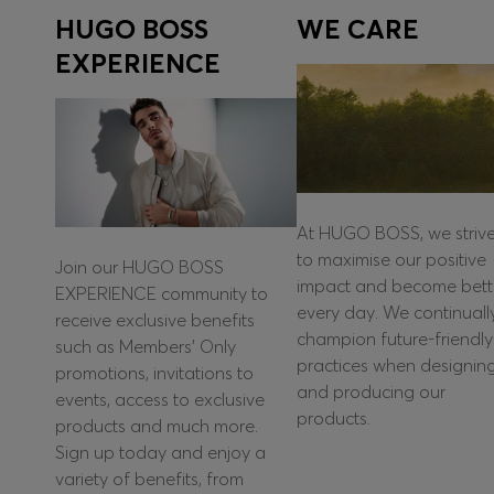
HUGO BOSS
WE CARE
EXPERIENCE
At HUGO BOSS, we striv
to maximise our positive
Join our HUGO BOSS
impact and become bett
EXPERIENCE community to
every day. We continuall
receive exclusive benefits
champion future-friendly
such as Members’ Only
practices when designin
promotions, invitations to
and producing our
events, access to exclusive
products.
products and much more.
Sign up today and enjoy a
variety of benefits, from