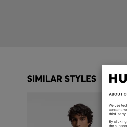
SIMILAR STYLES