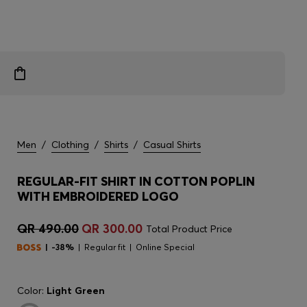
Men
/
Clothing
/
Shirts
/
Casual Shirts
REGULAR-FIT SHIRT IN COTTON POPLIN
WITH EMBROIDERED LOGO
QR 490.00
QR 300.00
Total Product Price
-38%
Regular fit
Online Special
Color:
Light Green