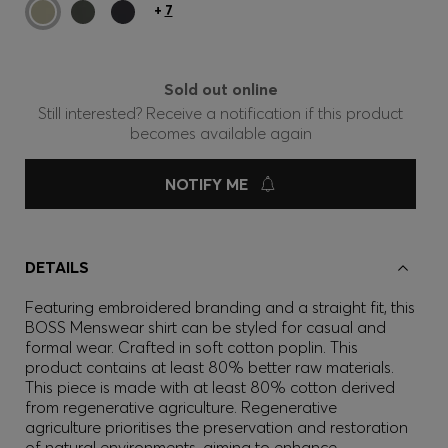
+
7
Sold out online
Still interested? Receive a notification if this product
becomes available again
NOTIFY ME
DETAILS
Featuring embroidered branding and a straight fit, this
BOSS Menswear shirt can be styled for casual and
formal wear. Crafted in soft cotton poplin. This
product contains at least 80% better raw materials.
This piece is made with at least 80% cotton derived
from regenerative agriculture. Regenerative
agriculture prioritises the preservation and restoration
of natural environments, aiming to enhance