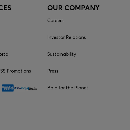
CES
OUR COMPANY
Careers
Investor Relations
ortal
Sustainability
S Promotions
Press
Bold for the Planet