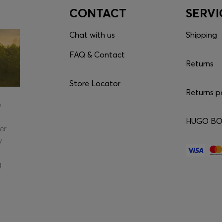
CONTACT
SERVI
Chat with us
Shipping
FAQ & Contact
Returns
Store Locator
Returns p
e
HUGO BOS
er
y
g