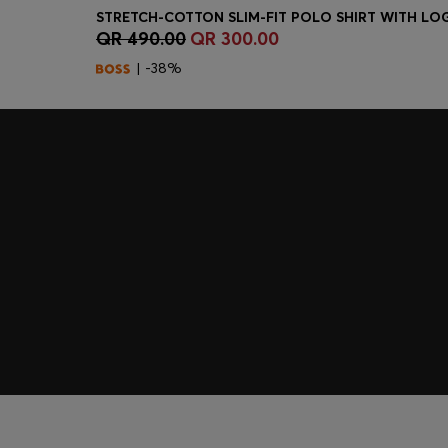
QR 490.00
QR 300.00
Quick Shop
(Select your Size)
| -38%
Join HUGO BOSS EXPERIENCE
Register to unlock exclusive offers and benefits, for m
Log in / Sign up