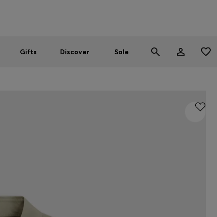
Men
Women
SUMMER SALE
Gifts
Discover
Sale