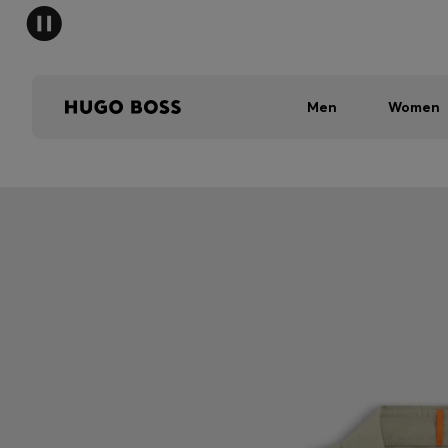
Men
Women