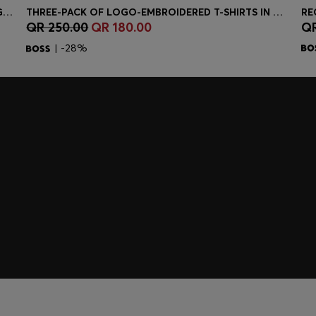
STRETCH-COTTON SLIM-FIT POLO SHIRT WITH LOGO PATCH
THREE-PACK OF LOGO-EMBROIDERED T-SHIRTS IN COTTON
QR 250.00
QR 180.00
QR
Quick Shop
(Select your Size)
| -28%
embers only.