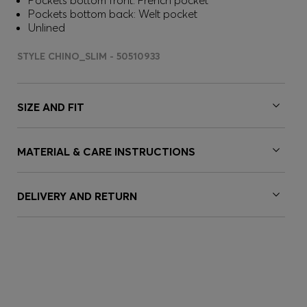
Pockets bottom front: French pocket
Pockets bottom back: Welt pocket
Unlined
STYLE CHINO_SLIM - 50510933
SIZE AND FIT
MATERIAL & CARE INSTRUCTIONS
DELIVERY AND RETURN