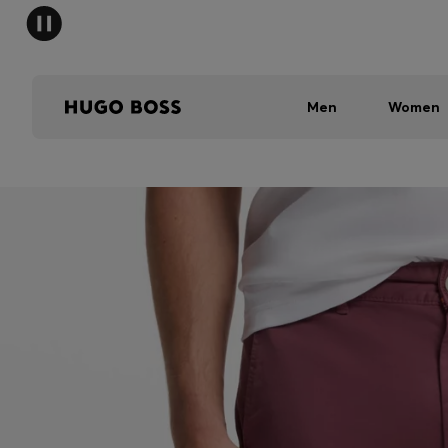
Men
Women