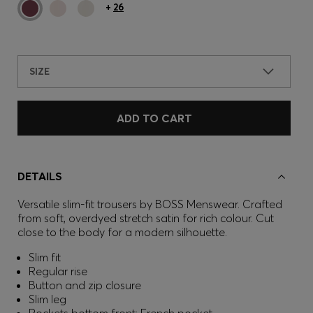
+
26
SIZE
ADD TO CART
DETAILS
Versatile slim-fit trousers by BOSS Menswear. Crafted
from soft, overdyed stretch satin for rich colour. Cut
close to the body for a modern silhouette.
Slim fit
Regular rise
Button and zip closure
Slim leg