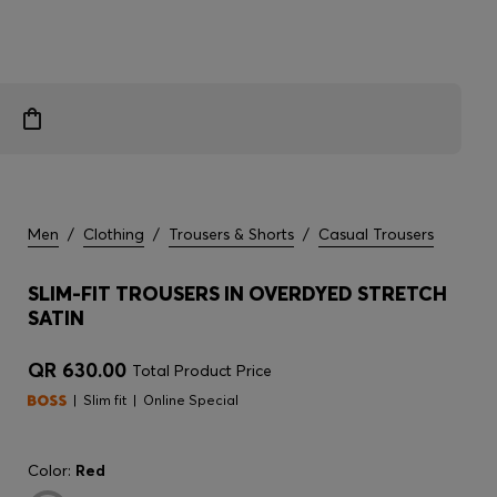
Men
/
Clothing
/
Trousers & Shorts
/
Casual Trousers
SLIM-FIT TROUSERS IN OVERDYED STRETCH
SATIN
QR 630.00
Total Product Price
Slim fit
Online Special
Color:
Red