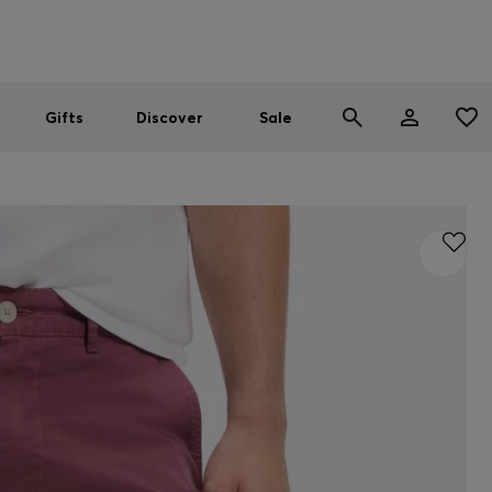
Men
Women
SUMMER SALE
Gifts
Discover
Sale