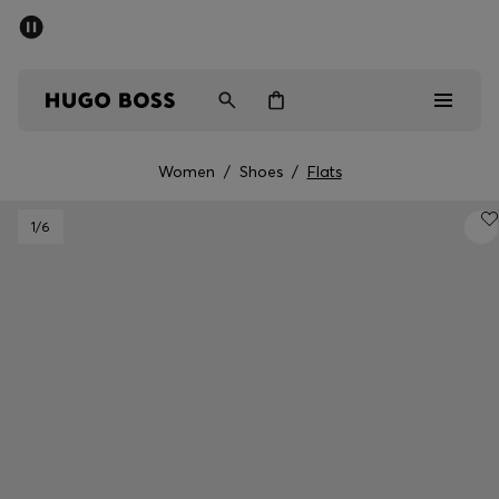
SUMMER SALE - up to 50% off
Men
Women
Women
/
Shoes
/
Flats
Men
1
/6
Women
Gifts
Discover
Sale