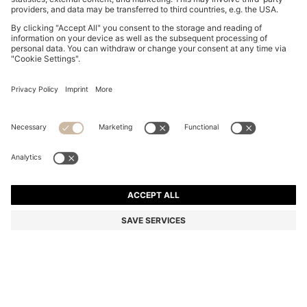
SUEDE LOAFERS WITH BRANDED PENNY TRIM
QR 1,050.00
QR 1,050.00
QR 540.00
Total Product Price
ADD TO CART
QR 540.00
-48%
Color:
Light Beige