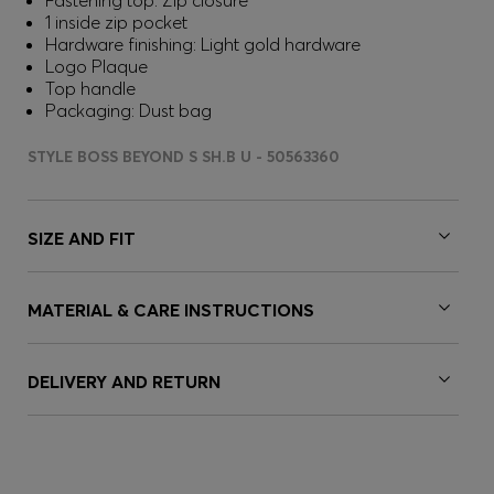
Fastening top: Zip closure
1 inside zip pocket
Hardware finishing: Light gold hardware
Logo Plaque
Top handle
Packaging: Dust bag
STYLE BOSS BEYOND S SH.B U - 50563360
SIZE AND FIT
MATERIAL & CARE INSTRUCTIONS
DELIVERY AND RETURN