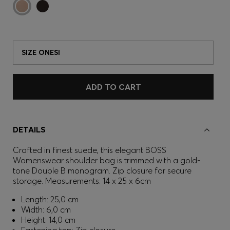
SIZE ONESI
ADD TO CART
DETAILS
Crafted in finest suede, this elegant BOSS
Womenswear shoulder bag is trimmed with a gold-
tone Double B monogram. Zip closure for secure
storage. Measurements: 14 x 25 x 6cm
Length: 25,0 cm
Width: 6,0 cm
Height: 14,0 cm