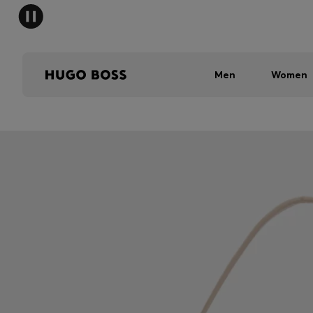
Men
Women