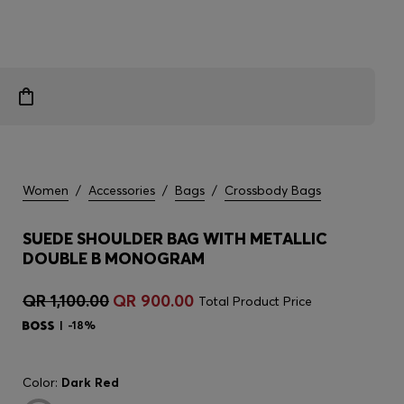
Women
/
Accessories
/
Bags
/
Crossbody Bags
SUEDE SHOULDER BAG WITH METALLIC
DOUBLE B MONOGRAM
QR 1,100.00
QR 900.00
Total Product Price
-18%
Color:
Dark Red