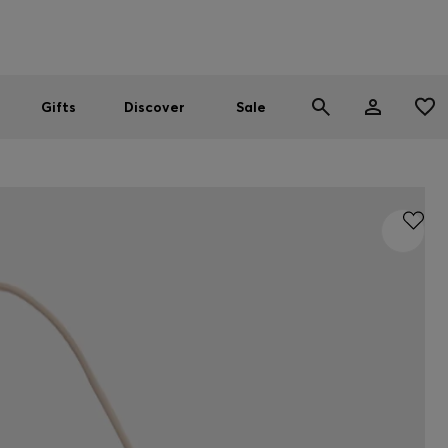
Men
Women
SUMMER SALE
Gifts
Discover
Sale