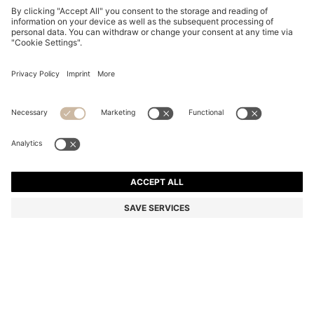
TWO-PACK OF REGULAR-LENGTH SOCKS WITH
LEOPARD DETAILS
QR 100.00
Total Product Price
Multipack
Color:
Patterned