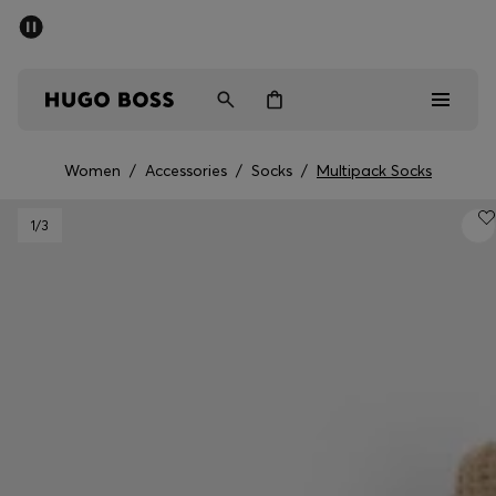
SUMMER SALE - up to 50% off
Men
Women
Women
/
Accessories
/
Socks
/
Multipack Socks
Men
1
/3
Women
Gifts
Discover
Sale