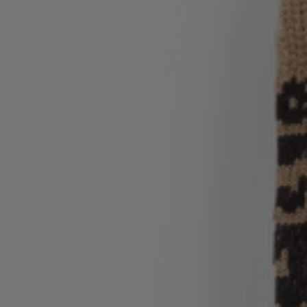
Login / Register
Favorite (
Items)
Contact & Service
Store locator
Language (
QA QR
)