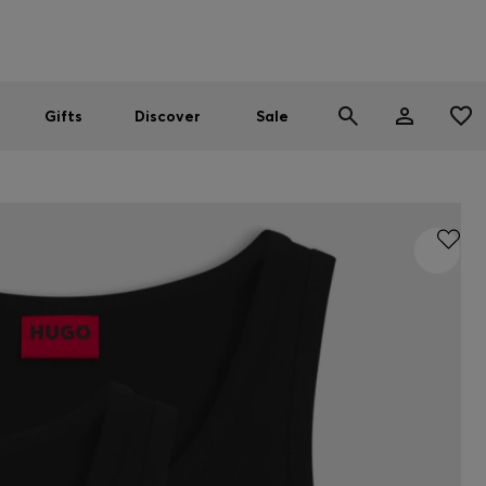
Men
Women
SUMMER SALE
Gifts
Discover
Sale