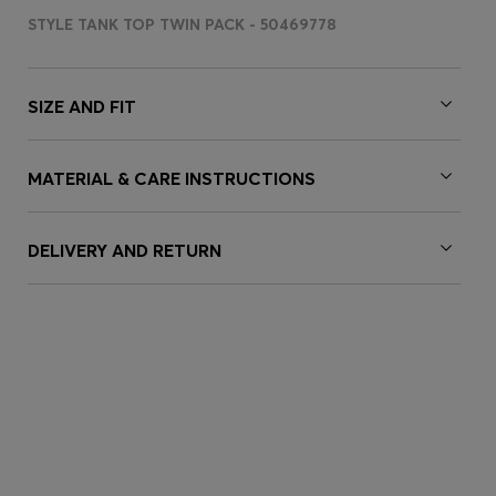
STYLE TANK TOP TWIN PACK - 50469778
SIZE AND FIT
MATERIAL & CARE INSTRUCTIONS
DELIVERY AND RETURN