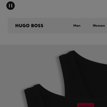
Men
Women