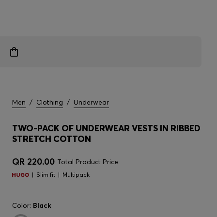
Men
/
Clothing
/
Underwear
TWO-PACK OF UNDERWEAR VESTS IN RIBBED
STRETCH COTTON
QR 220.00
Total Product Price
Slim fit
Multipack
Color:
Black