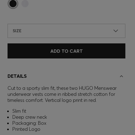
SIZE
ADD TO CART
DETAILS
Cut to a sporty slim fit, these two HUGO Menswear
underwear vests come in ribbed stretch cotton for
timeless comfort. Vertical logo print in red.
Slim fit
Deep crew neck
Packaging: Box
Printed Logo