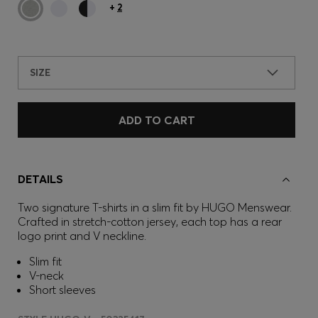
+
2
SIZE
ADD TO CART
DETAILS
Two signature T-shirts in a slim fit by HUGO Menswear.
Crafted in stretch-cotton jersey, each top has a rear
logo print and V neckline.
Slim fit
V-neck
Short sleeves