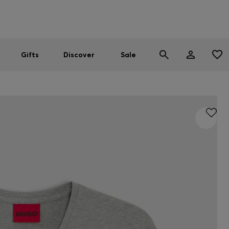
Men
Women
SUMMER SALE
Gifts
Discover
Sale