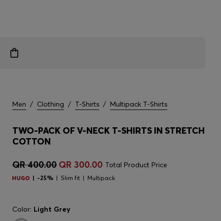
Men
/
Clothing
/
T-Shirts
/
Multipack T-Shirts
TWO-PACK OF V-NECK T-SHIRTS IN STRETCH
COTTON
QR 400.00
QR 300.00
Total Product Price
-25%
Slim fit
Multipack
Color:
Light Grey