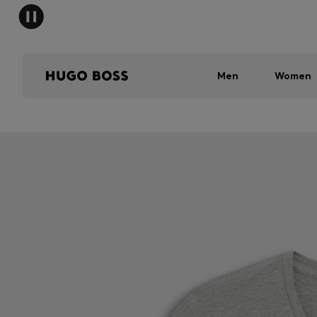
Men
Women