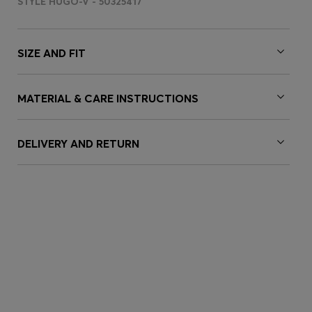
STYLE HUGO-V - 50325417
SIZE AND FIT
MATERIAL & CARE INSTRUCTIONS
DELIVERY AND RETURN