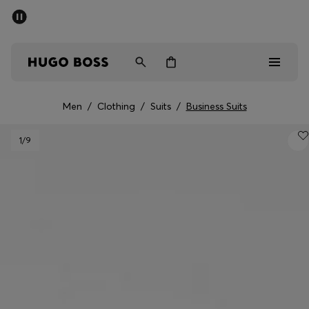
SUMMER SALE - up to 50% off
Men
Women
Men
/
Clothing
/
Suits
/
Business Suits
Men
1
/9
Women
Gifts
Discover
Sale