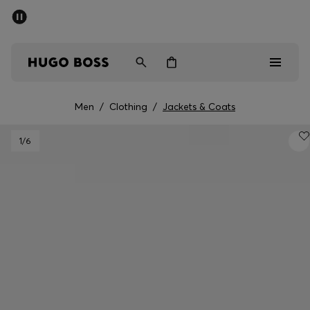
SUMMER SALE - up to 50% off
Men
Women
Men
/
Clothing
/
Jackets & Coats
Men
1
/6
Women
Gifts
Discover
Sale