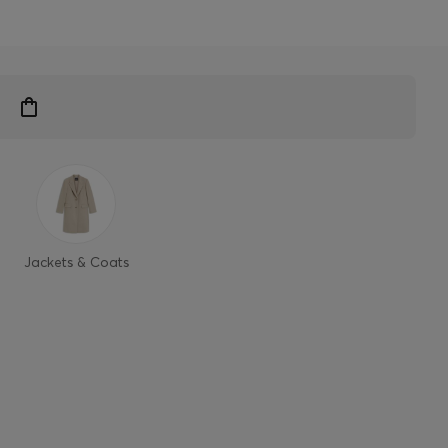
Jackets & Coats