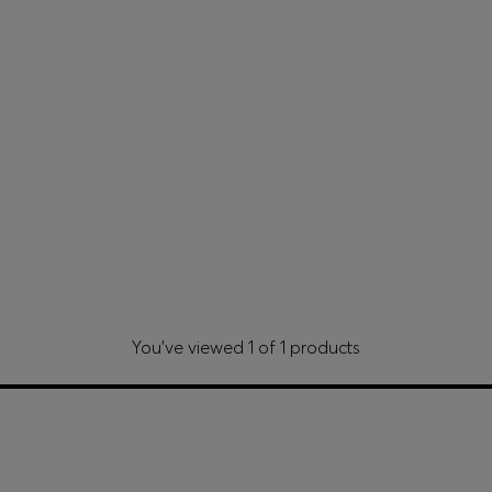
You’ve viewed 1 of 1 products