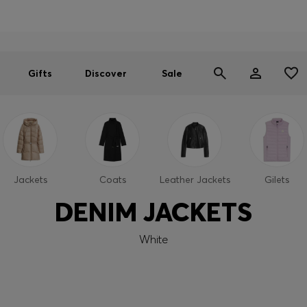
Men
Women
SUMMER SALE
Gifts
Discover
Sale
Jackets
Coats
Leather Jackets
Gilets
DENIM JACKETS
White