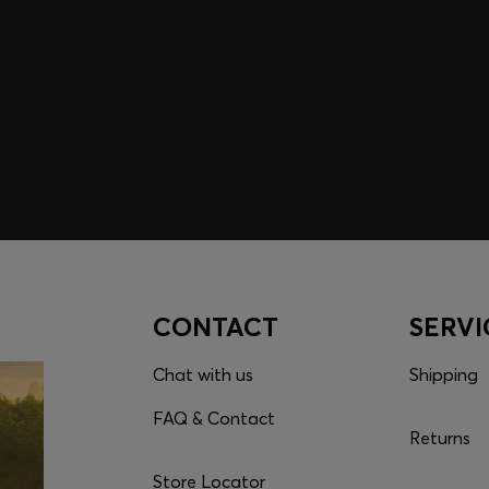
embers only.
CONTACT
SERVI
Chat with us
Shipping
FAQ & Contact
Returns
Store Locator