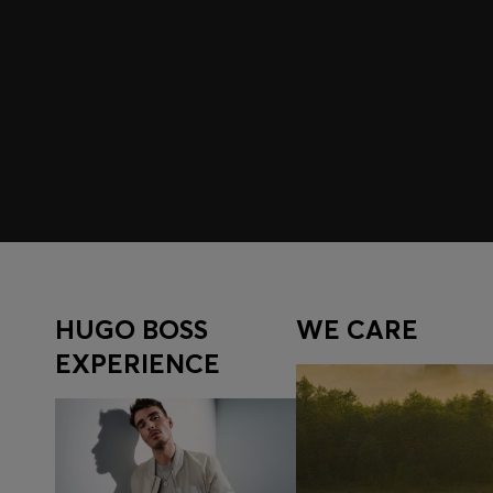
Join HUGO BOSS EXPERIENCE
Register to unlock exclusive offers and benefits, for m
Log in / Sign up
HUGO BOSS
WE CARE
EXPERIENCE