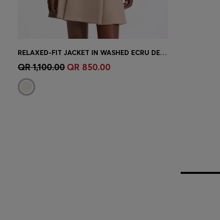
RELAXED-FIT JACKET IN WASHED ECRU DENIM
Quick Shop
(Select your Size)
QR 1,100.00
QR 850.00