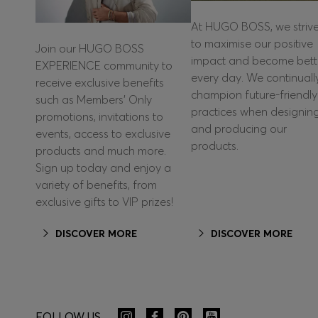
At HUGO BOSS, we striv
to maximise our positive
Join our HUGO BOSS
impact and become bett
EXPERIENCE community to
every day. We continuall
receive exclusive benefits
champion future-friendly
such as Members’ Only
practices when designin
promotions, invitations to
and producing our
events, access to exclusive
products.
products and much more.
Sign up today and enjoy a
variety of benefits, from
exclusive gifts to VIP prizes!
DISCOVER MORE
DISCOVER MORE
FOLLOW US