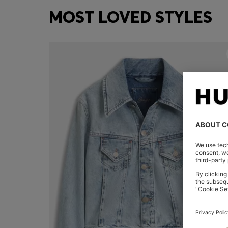
MOST LOVED STYLES