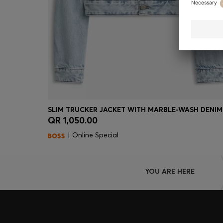
SLIM TRUCKER JACKET WITH MARBLE-WASH DENIM
QR 1,050.00
Quick Shop
(Select your Size)
| Online Special
YOU ARE HERE