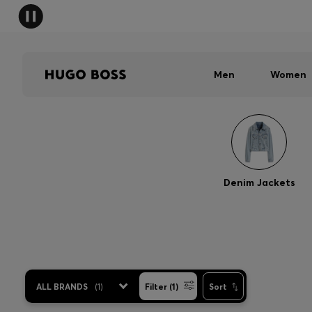
Men
Women
Denim Jackets
ALL BRANDS
(
1
)
Filter (1)
Sort