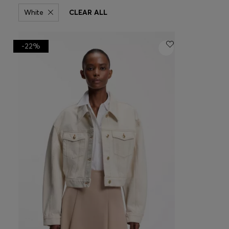
White
CLEAR ALL
-22%