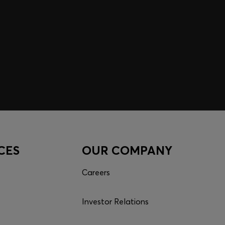
CES
OUR COMPANY
Careers
Investor Relations