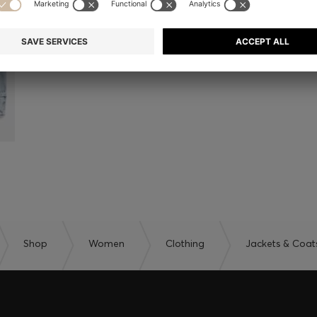
Shop
Women
Clothing
Jackets & Coat