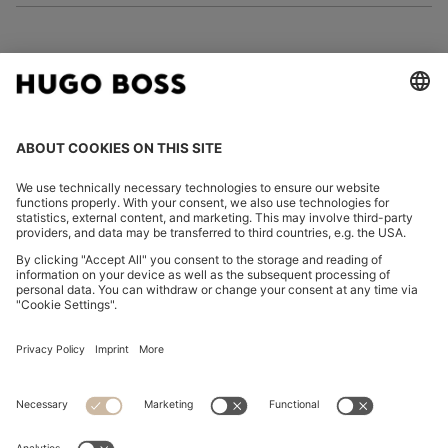
FOLLOW US
CHANGE COUNTRY:
Imprint
Privacy Statement
Accessibility Statement
Privacy Statement HUGO BOSS EXPERIENCE
Privacy Statement HUGO BOSS Newsletter
Terms & Conditions
Terms & Conditions HUGO BOSS EXPERIENCE
Terms of use