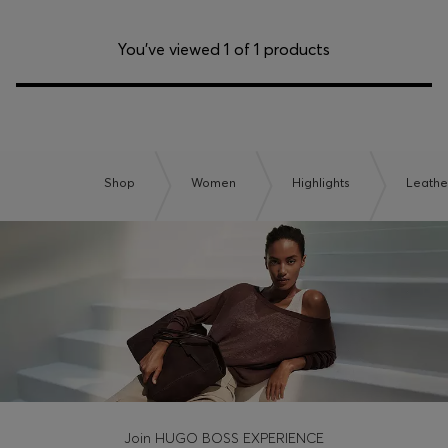
You’ve viewed 1 of 1 products
Shop
Women
Highlights
Leathe
Join HUGO BOSS EXPERIENCE