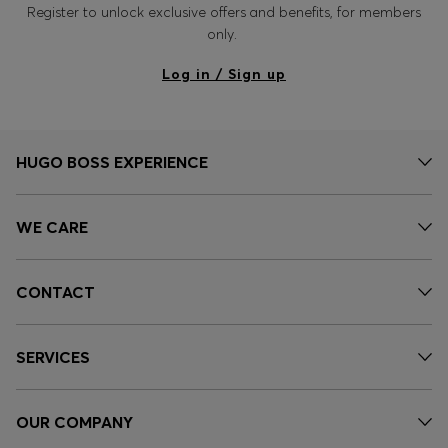
Register to unlock exclusive offers and benefits, for members
only.
Log in / Sign up
HUGO BOSS EXPERIENCE
WE CARE
CONTACT
SERVICES
OUR COMPANY