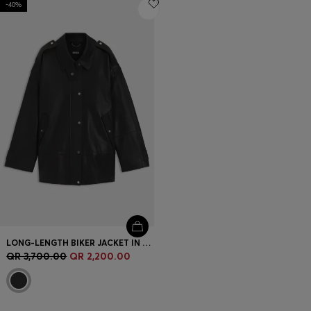
-40%
Login / Register
Favorite (
Items)
Contact & Service
Store locator
Language (
QA QR
)
LONG-LENGTH BIKER JACKET IN LEATHER
QR 3,700.00
QR 2,200.00