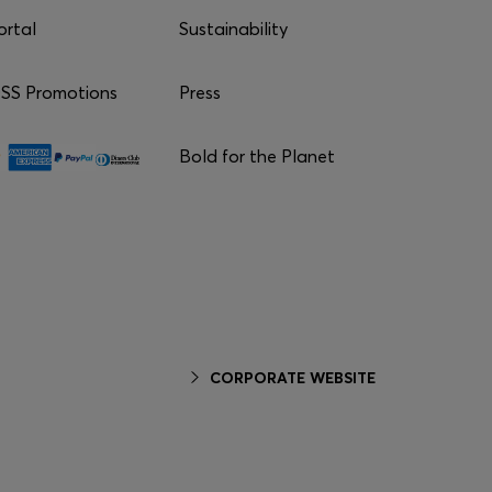
ortal
Sustainability
S Promotions
Press
Bold for the Planet
CORPORATE WEBSITE