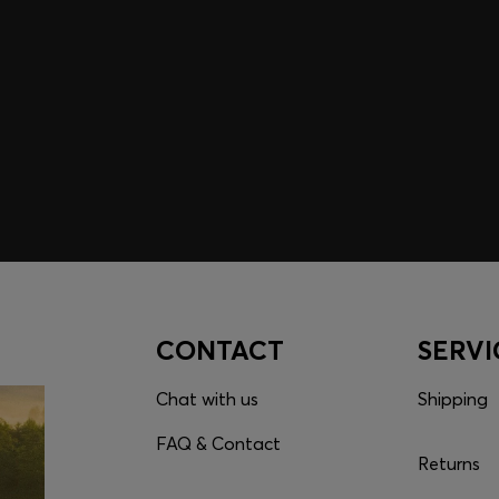
embers only.
CONTACT
SERVI
Chat with us
Shipping
FAQ & Contact
Returns