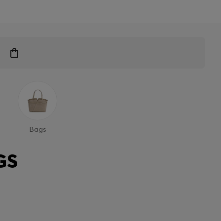
Bags
GS