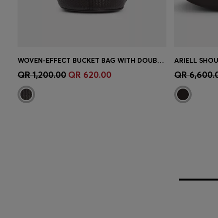
WOVEN-EFFECT BUCKET BAG WITH DOUBLE B MONOGRAM
Quick Shop
(Select your Size)
Quick 
QR 1,200.00
QR 620.00
QR 6,600.