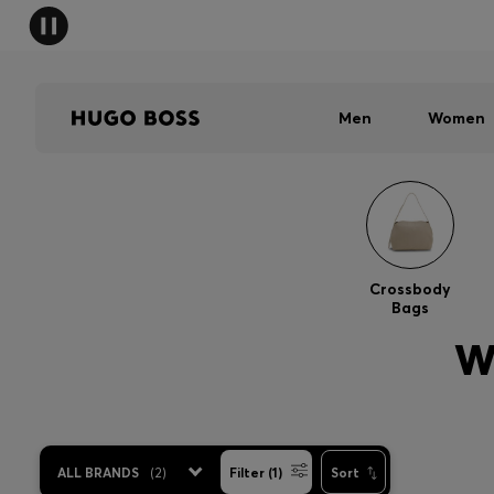
Men
Women
Crossbody
Bags
W
ALL BRANDS
(
2
)
Filter (1)
Sort