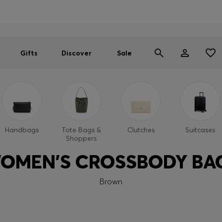
Men
Women
SUMMER SALE
Gifts
Discover
Sale
Handbags
Tote Bags &
Clutches
Suitcases
Shoppers
OMEN'S CROSSBODY BA
Brown