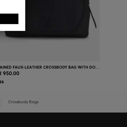
GRAINED FAUX-LEATHER CROSSBODY BAG WITH DOUBLE B MONOGRAM
 950.00
QR 950.0
Quick Shop
(Select your Size)
Quick
Crossbody Bags