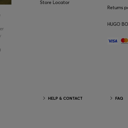
Store Locator
Returns p
e
HUGO BOS
er
y
g
HELP & CONTACT
FAQ