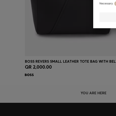
QR 2,000.00
Quick Shop
(Select your Size)
YOU ARE HERE