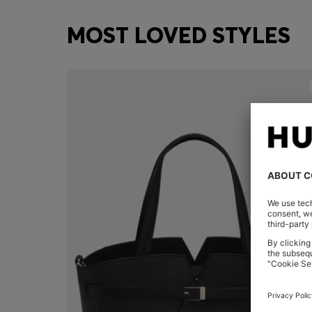
MOST LOVED STYLES