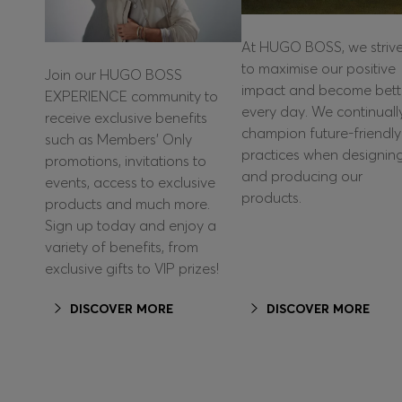
At HUGO BOSS, we striv
to maximise our positive
Join our HUGO BOSS
impact and become bett
EXPERIENCE community to
every day. We continuall
receive exclusive benefits
champion future-friendly
such as Members’ Only
practices when designin
promotions, invitations to
and producing our
events, access to exclusive
products.
products and much more.
Sign up today and enjoy a
variety of benefits, from
exclusive gifts to VIP prizes!
DISCOVER MORE
DISCOVER MORE