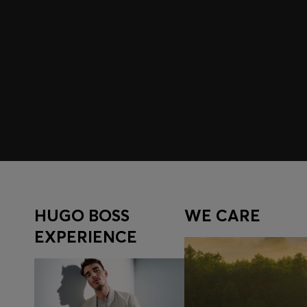
Join HUGO BOSS EXPERIENCE
Register to unlock exclusive offers and benefits, for m
Log in / Sign up
HUGO BOSS
WE CARE
EXPERIENCE