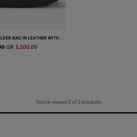
ARIELL SHOULDER BAG IN LEATHER WITH ADJUSTABLE STRAP
Shop
(Select your Size)
00
QR 5,200.00
You’ve viewed 2 of 2 products