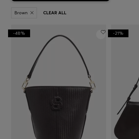
Brown
CLEAR ALL
-48%
-21%