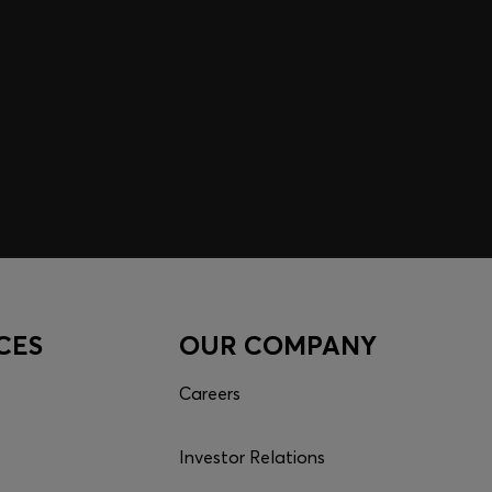
CES
OUR COMPANY
Careers
Investor Relations