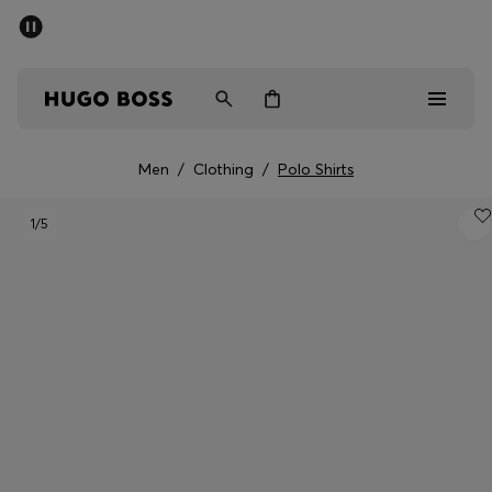
SUMMER OFFER
Men
Women
Men
/
Clothing
/
Polo Shirts
Men
1
/5
Women
Gifts
Discover
OFFER