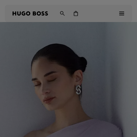
Men
Women
Kids
Gifts
Discover
Login / Register
Wishlist (
Items)