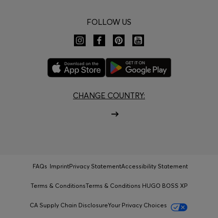
FOLLOW US
CHANGE COUNTRY:
FAQs
Imprint
Privacy Statement
Accessibility Statement
Terms & Conditions
Terms & Conditions HUGO BOSS XP
CA Supply Chain Disclosure
Your Privacy Choices