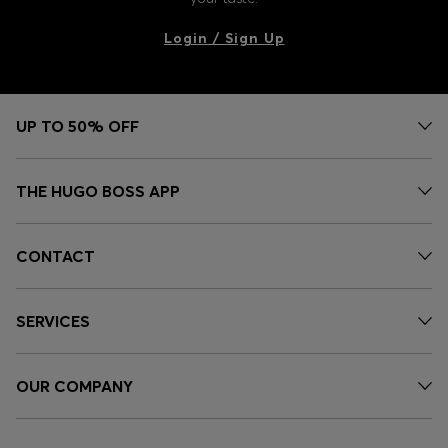
Login / Sign Up
UP TO 50% OFF
THE HUGO BOSS APP
CONTACT
SERVICES
OUR COMPANY