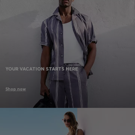
YOUR VACATION STARTS HERE
Shop now