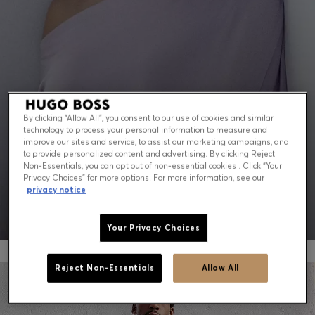
Contact & Service
Store Locator
Language (
US $
)
By clicking “Allow All”, you consent to our use of cookies and similar
technology to process your personal information to measure and
PEAK SUMMER: WHAT TO WEAR NOW
improve our sites and service, to assist our marketing campaigns, and
to provide personalized content and advertising. By clicking Reject
Non-Essentials, you can opt out of non-essential cookies . Click “Your
Shop for men
Shop for women
Privacy Choices” for more options. For more information, see our
privacy notice
Your Privacy Choices
Reject Non-Essentials
Allow All