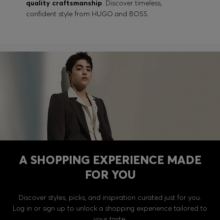
quality craftsmanship
. Discover timeless,
confident style from HUGO and BOSS.
A SHOPPING EXPERIENCE MADE
FOR YOU
Discover styles, picks, and inspiration curated just for you.
Log in or sign up to unlock a shopping experience tailored to
your taste.