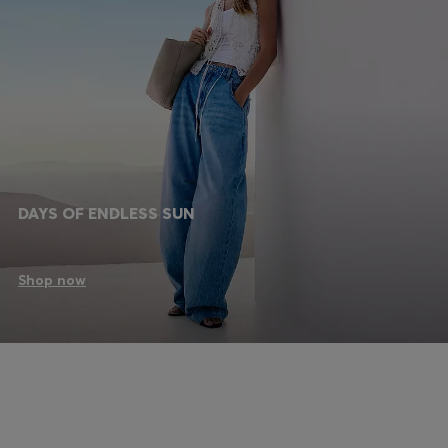
DAYS OF ENDLESS SUN
Shop now