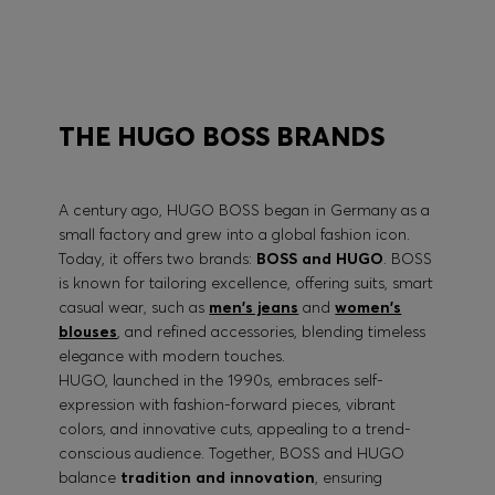
BOSS PERFORMANCE
THE HUGO BOSS BRANDS
A century ago, HUGO BOSS began in Germany as a
small factory and grew into a global fashion icon.
Today, it offers two brands:
BOSS and HUGO
. BOSS
is known for tailoring excellence, offering suits, smart
casual wear, such as
men's jeans
and
women's
blouses
, and refined accessories, blending timeless
elegance with modern touches.
HUGO, launched in the 1990s, embraces self-
expression with fashion-forward pieces, vibrant
colors, and innovative cuts, appealing to a trend-
conscious audience. Together, BOSS and HUGO
balance
tradition and innovation
, ensuring