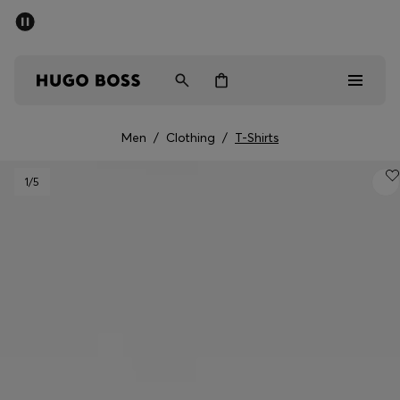
SUMMER OFFER
Men
Women
Men
/
Clothing
/
T-Shirts
Men
1
/5
Women
Gifts
Discover
OFFER