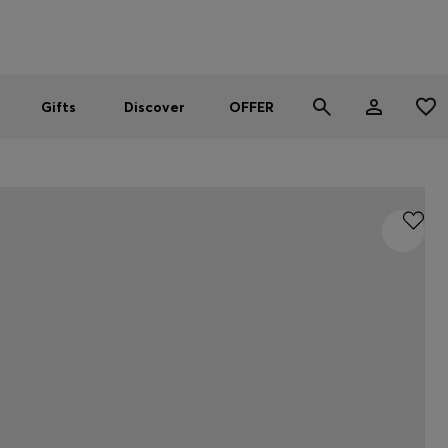
Men
Women
SUMMER OFFER
Gifts
Discover
OFFER