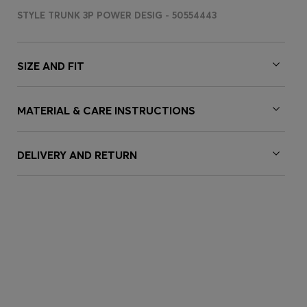
STYLE TRUNK 3P POWER DESIG - 50554443
SIZE AND FIT
MATERIAL & CARE INSTRUCTIONS
DELIVERY AND RETURN