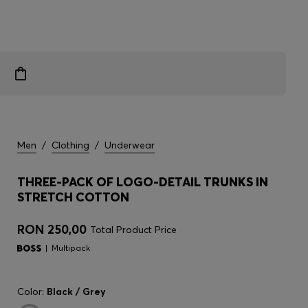
Men
/
Clothing
/
Underwear
THREE-PACK OF LOGO-DETAIL TRUNKS IN
STRETCH COTTON
RON 250,00
Total Product Price
Multipack
Color:
Black / Grey