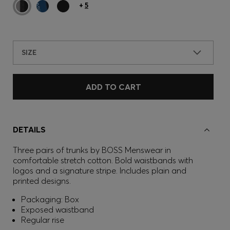
+
5
SIZE
ADD TO CART
DETAILS
Three pairs of trunks by BOSS Menswear in
comfortable stretch cotton. Bold waistbands with
logos and a signature stripe. Includes plain and
printed designs.
Packaging: Box
Exposed waistband
Regular rise