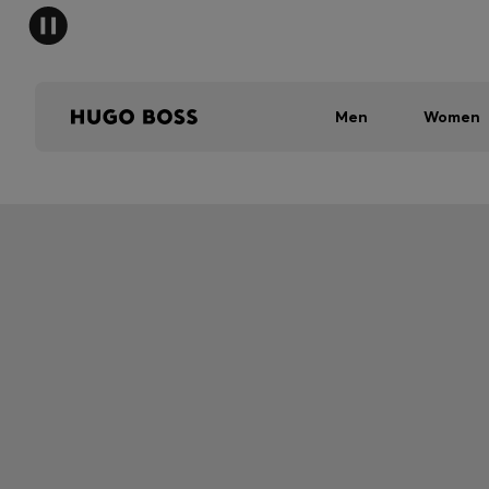
Men
Women