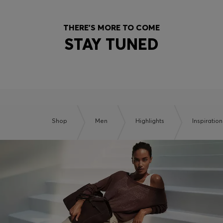
THERE'S MORE TO COME
STAY TUNED
Shop
Men
Highlights
Inspiration