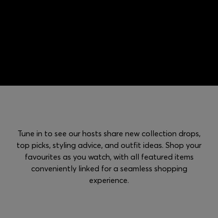
Login / Register
Favorite (
Items)
Contact & Service
Store locator
Language (
RS din.
)
Tune in to see our hosts share new collection drops,
top picks, styling advice, and outfit ideas. Shop your
favourites as you watch, with all featured items
conveniently linked for a seamless shopping
experience.