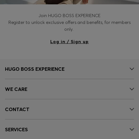
Join HUGO BOSS EXPERIENCE
Register to unlock exclusive offers and benefits, for members
only.
Log in / Sign up
HUGO BOSS EXPERIENCE
WE CARE
CONTACT
SERVICES