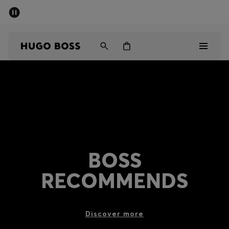
SUMMER SALE - up to 50% off
Men
Women
Men
Women
Gifts
BOSS
Discover
RECOMMENDS
Sale
Discover more