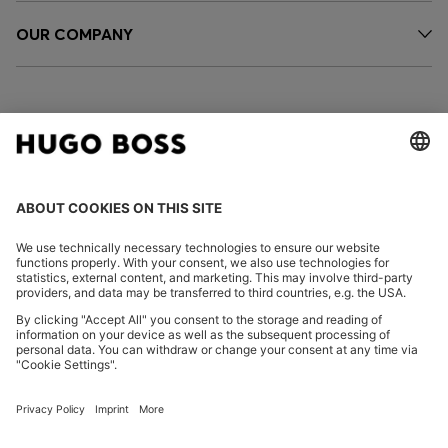
OUR COMPANY
FOLLOW US
CHANGE COUNTRY:
Imprint
Privacy Statement
Accessibility Statement
Privacy Statement HUGO BOSS EXPERIENCE