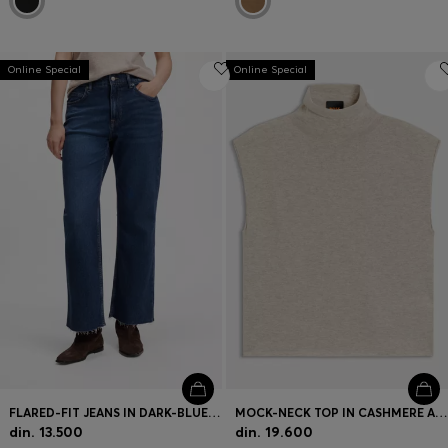
Online Special
Online Special
FLARED-FIT JEANS IN DARK-BLUE STRETCH DENIM
MOCK-NECK TOP IN CASHMERE AND VIRGIN WOOL
din. 13.500
din. 19.600