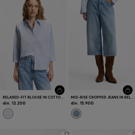
Login / Register
Favorite (
Items)
Contact & Service
Store locator
Language (
RS din.
)
RELAXED-FIT BLOUSE IN COTTON POPLIN WITH KIMONO SLEEVES
MID-RISE CROPPED JEANS IN RELAXED FIT
din. 12.200
din. 15.900