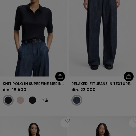
KNIT POLO IN SUPERFINE MERINO WOOL
RELAXED-FIT JEANS IN TEXTURED OPEN-WEAVE DENIM
din. 19.600
din. 22.000
+
4