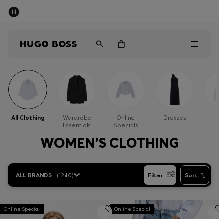
SUMMER SALE - up to 50% off
Men
Women
Men
Women
All Clothing
Wardrobe
Online
Dresses
Essentials
Specials
Gifts
WOMEN'S CLOTHING
Discover
ALL BRANDS
(
1240
)
Filter
Sort
Sale
Online Special
Online Special