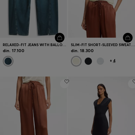
RELAXED-FIT JEANS WITH BALLOON LEG AND FRONT SLITS
SLIM-FIT SHORT-SLEEVED SWEATER IN SUPERFINE MERINO WOOL
din. 17.100
din. 18.300
+
4