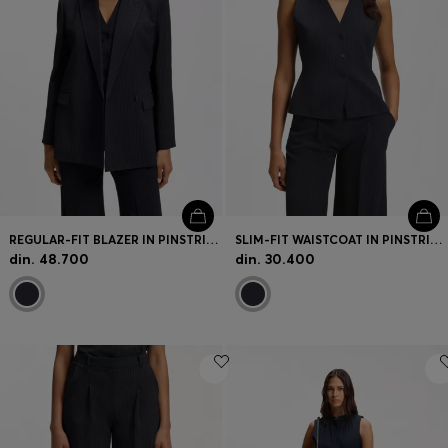
REGULAR-FIT BLAZER IN PINSTRIPE STRETCH CREPE
SLIM-FIT WAISTCOAT IN PINSTRIPE STRETCH CREPE
din. 48.700
din. 30.400