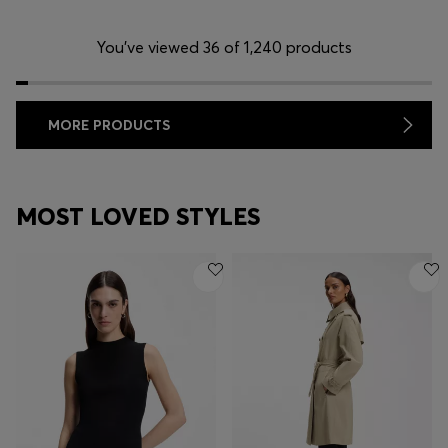
You’ve viewed 36 of 1,240 products
MORE PRODUCTS
MOST LOVED STYLES