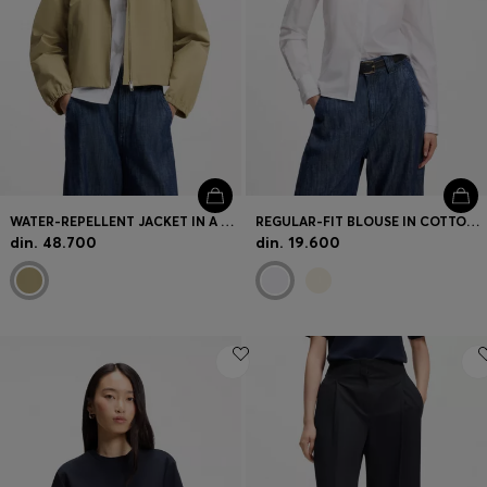
WATER-REPELLENT JACKET IN A COTTON BLEND
REGULAR-FIT BLOUSE IN COTTON POPLIN WITH CONCEALED PLACKET
din. 48.700
din. 19.600