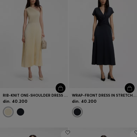
RIB-KNIT ONE-SHOULDER DRESS WITH PLISSÉ SKIRT
WRAP-FRONT DRESS IN STRETCH FABRIC
din. 40.200
din. 40.200