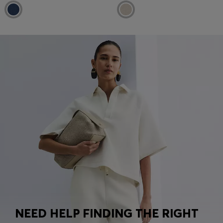
NEED HELP FINDING THE RIGHT