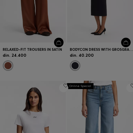
RELAXED-FIT TROUSERS IN SATIN
BODYCON DRESS WITH GROSGRAIN TRIMS
din. 24.400
din. 40.200
Online Special