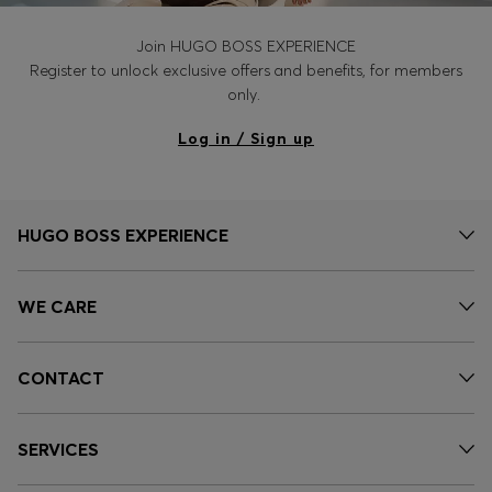
Join HUGO BOSS EXPERIENCE
Register to unlock exclusive offers and benefits, for members
only.
Log in / Sign up
HUGO BOSS EXPERIENCE
WE CARE
CONTACT
SERVICES