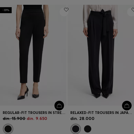
-39%
REGULAR-FIT TROUSERS IN STRETCH FABRIC WITH TAPERED LEG
RELAXED-FIT TROUSERS IN JAPANESE CREPE
din. 15.900
din. 9.650
din. 28.000