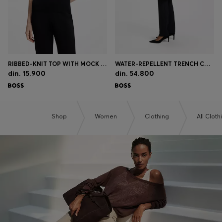
RIBBED-KNIT TOP WITH MOCK NECKLINE
WATER-REPELLENT TRENCH COAT WITH BUCKLED BELT
din. 15.900
din. 54.800
Shop
Women
Clothing
All Cloth