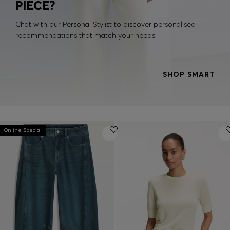
PIECE?
Chat with our Personal Stylist to discover personalised
recommendations that match your needs.
SHOP SMART
Online Special