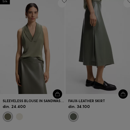
Silk
SLEEVELESS BLOUSE IN SANDWASHED SILK WITH V NECKLINE
FAUX-LEATHER SKIRT
din. 24.400
din. 34.100