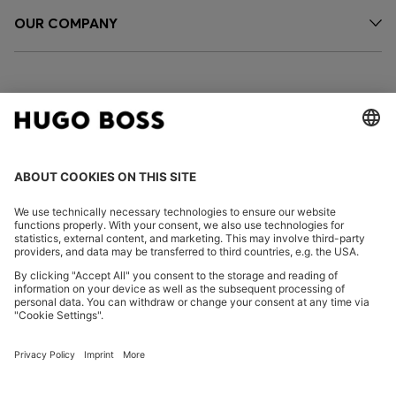
OUR COMPANY
FOLLOW US
CHANGE COUNTRY:
Imprint
Privacy Statement
Accessibility Statement
Privacy Statement HUGO BOSS EXPERIENCE
Privacy Statement HUGO BOSS Newsletter
Terms & Conditions