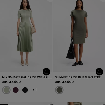
MIXED-MATERIAL DRESS WITH PLISSÉ SKIRT
SLIM-FIT DRESS IN ITALIAN STRETCH WOOL
din. 42.600
din. 42.600
+
1