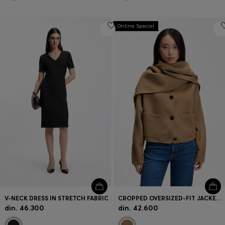
Online Special
V-NECK DRESS IN STRETCH FABRIC
CROPPED OVERSIZED-FIT JACKET WITH DETACHABLE SCARF
din. 46.300
din. 42.600