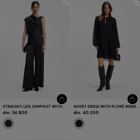
STRAIGHT-LEG JUMPSUIT WITH PIN AND GATHERED DETAIL
SHORT DRESS WITH PLISSÉ INSERTS
din. 54.800
din. 40.200