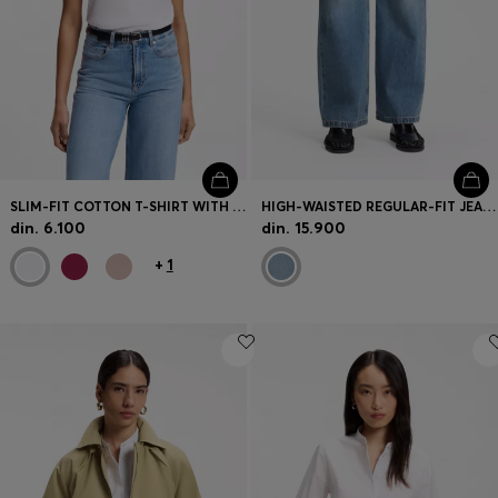
SLIM-FIT COTTON T-SHIRT WITH HANDWRITTEN LOGO EMBROIDERY
HIGH-WAISTED REGULAR-FIT JEANS IN CROSS-HATCH DENIM
din. 6.100
din. 15.900
+
1