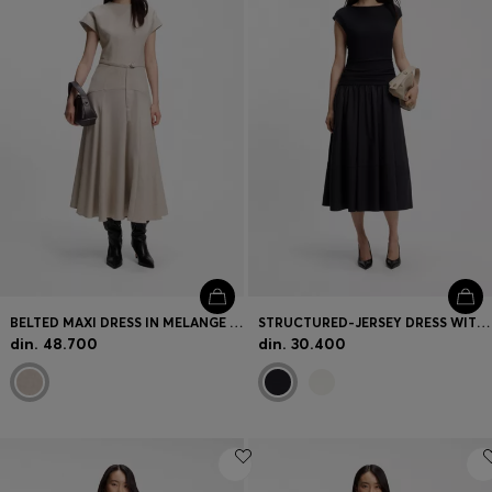
BELTED MAXI DRESS IN MELANGE FLANNEL
STRUCTURED-JERSEY DRESS WITH POPLIN SKIRT
din. 48.700
din. 30.400