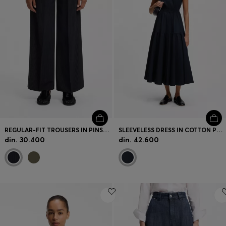
REGULAR-FIT TROUSERS IN PINSTRIPE STRETCH CREPE
SLEEVELESS DRESS IN COTTON POPLIN
din. 30.400
din. 42.600