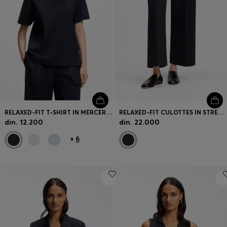
RELAXED-FIT T-SHIRT IN MERCERISED COTTON
RELAXED-FIT CULOTTES IN STRETCH COTTON
din. 12.200
din. 22.000
+
6