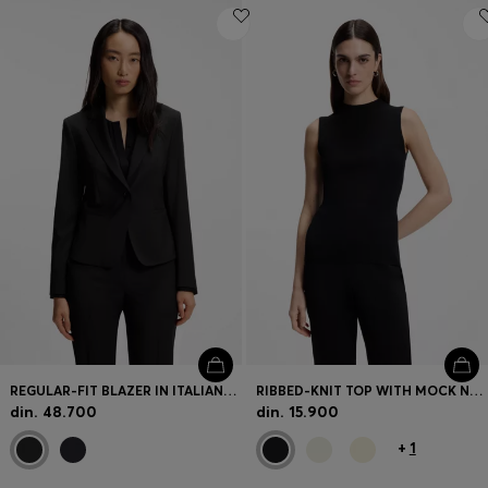
REGULAR-FIT BLAZER IN ITALIAN-MADE VIRGIN WOOL
RIBBED-KNIT TOP WITH MOCK NECKLINE
din. 48.700
din. 15.900
+
1