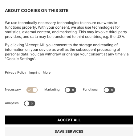
CHANGE COUNTRY:
Imprint
Privacy Statement
Accessibility Statement
Privacy Statement HUGO BOSS EXPERIENCE
Privacy Statement HUGO BOSS Newsletter
Terms & Conditions
Terms & Conditions HUGO BOSS EXPERIENCE
Terms of use
Cookie settings
© 2026 HUGO BOSS All rights reserved.