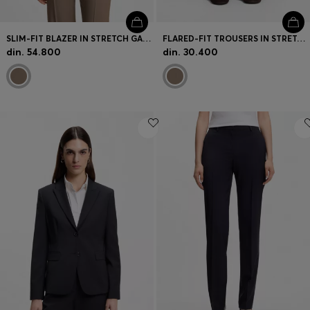
SLIM-FIT BLAZER IN STRETCH GABARDINE
FLARED-FIT TROUSERS IN STRETCH GABARDINE
din. 54.800
din. 30.400