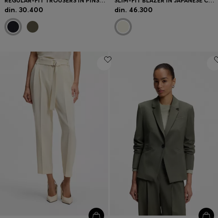
REGULAR-FIT TROUSERS IN PINSTRIPE STRETCH CREPE
SLIM-FIT BLAZER IN JAPANESE CREPE WITH RUCHED SLEEVES
din. 30.400
din. 46.300