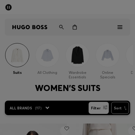
SUMMER SALE - up to 50% off
Men
Women
Men
Women
Suits
All Clothing
Wardrobe
Online
Dr
Essentials
Specials
Gifts
WOMEN'S SUITS
Discover
ALL BRANDS
(
117
)
Filter
Sort
Sale