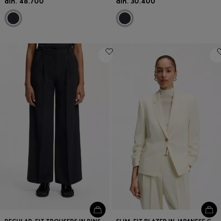
din. 48.700
din. 30.400