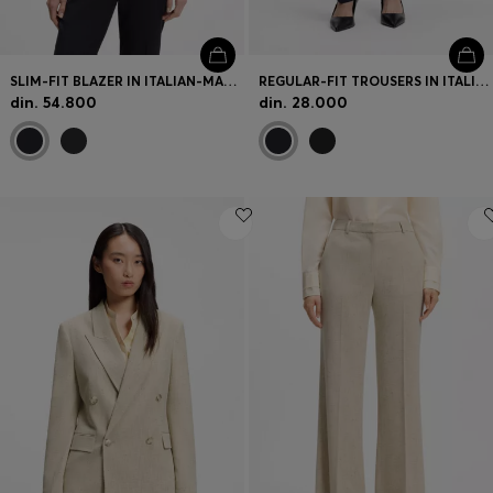
SLIM-FIT BLAZER IN ITALIAN-MADE VIRGIN WOOL
REGULAR-FIT TROUSERS IN ITALIAN-MADE VIRGIN WOOL
din. 54.800
din. 28.000