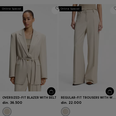
Online Special
Online Special
OVERSIZED-FIT BLAZER WITH BELT
REGULAR-FIT TROUSERS WITH WIDE LEG
din. 36.500
din. 22.000