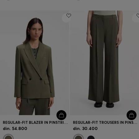
REGULAR-FIT BLAZER IN PINSTRIPE STRETCH CREPE
REGULAR-FIT TROUSERS IN PINSTRIPE STRETCH CREPE
din. 54.800
din. 30.400