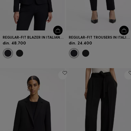
REGULAR-FIT BLAZER IN ITALIAN-MADE VIRGIN WOOL
REGULAR-FIT TROUSERS IN ITALIAN-MADE VIRGIN WOOL
din. 48.700
din. 24.400