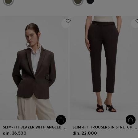
SLIM-FIT BLAZER WITH ANGLED DARTS
SLIM-FIT TROUSERS IN STRETCH JERSEY
din. 36.500
din. 22.000