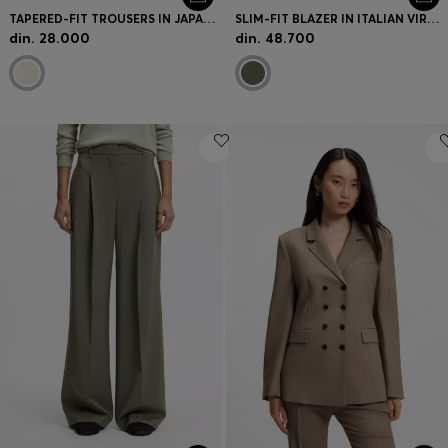
TAPERED-FIT TROUSERS IN JAPANESE CREPE WITH BELT
SLIM-FIT BLAZER IN ITALIAN VIRGIN WOOL
din. 28.000
din. 48.700