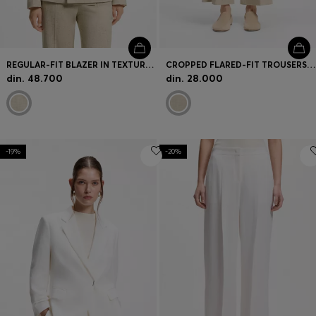
REGULAR-FIT BLAZER IN TEXTURED SLUB FABRIC
CROPPED FLARED-FIT TROUSERS IN A SLUB WEAVE
din. 48.700
din. 28.000
-19%
-20%