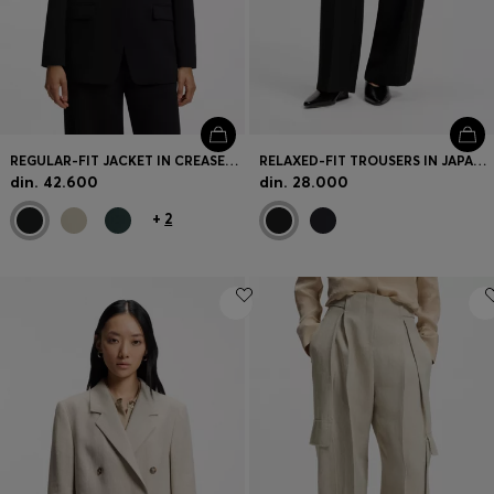
REGULAR-FIT JACKET IN CREASE-RESISTANT CREPE
RELAXED-FIT TROUSERS IN JAPANESE CREPE
din. 42.600
din. 28.000
+
2