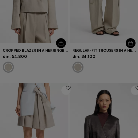
CROPPED BLAZER IN A HERRINGBONE-PATTERNED LINEN BLEND
REGULAR-FIT TROUSERS IN A HERRINGBONE LINEN BLEND
din. 54.800
din. 34.100