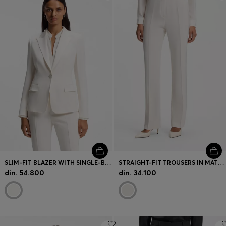
Login / Register
Favorite (
Items)
Contact & Service
Store locator
Language (
RS din.
)
SLIM-FIT BLAZER WITH SINGLE-BUTTON CLOSURE
STRAIGHT-FIT TROUSERS IN MATTE FABRIC
din. 54.800
din. 34.100