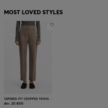
MOST LOVED STYLES
TAPERED-FIT CROPPED TROUSERS IN STRETCH COTTON
din. 20.800