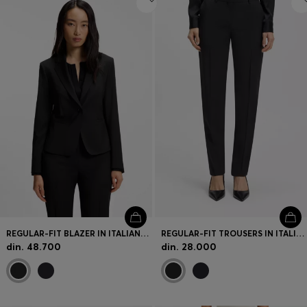
REGULAR-FIT BLAZER IN ITALIAN-MADE VIRGIN WOOL
REGULAR-FIT TROUSERS IN ITALIAN-MADE VIRGIN WOOL
din. 48.700
din. 28.000