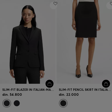
SLIM-FIT BLAZER IN ITALIAN-MADE VIRGIN WOOL
SLIM-FIT PENCIL SKIRT IN ITALIAN-MADE VIRGIN WOOL
din. 54.800
din. 22.000