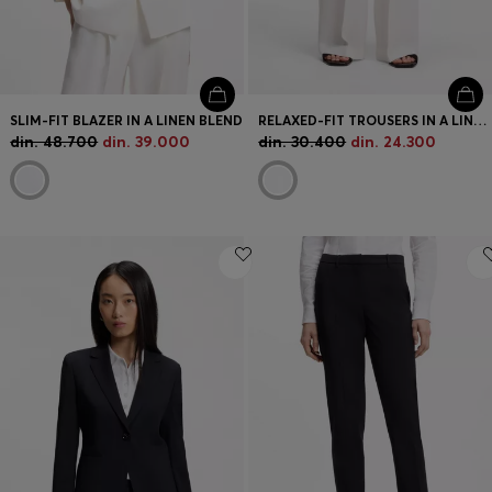
SLIM-FIT BLAZER IN A LINEN BLEND
RELAXED-FIT TROUSERS IN A LINEN BLEND
din. 48.700
din. 39.000
din. 30.400
din. 24.300