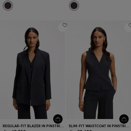
REGULAR-FIT BLAZER IN PINSTRIPE STRETCH CREPE
SLIM-FIT WAISTCOAT IN PINSTRIPE STRETCH CREPE