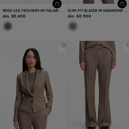
WIDE-LEG TROUSERS IN ITALIAN VIRGIN WOOL
SLIM-FIT BLAZER IN GABARDINE TWILL
din. 30.400
din. 60.900