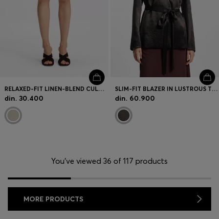
RELAXED-FIT LINEN-BLEND CULOTTES WITH HERRINGBONE WEAVE
SLIM-FIT BLAZER IN LUSTROUS TWILL
din. 30.400
din. 60.900
You’ve viewed 36 of 117 products
MORE PRODUCTS