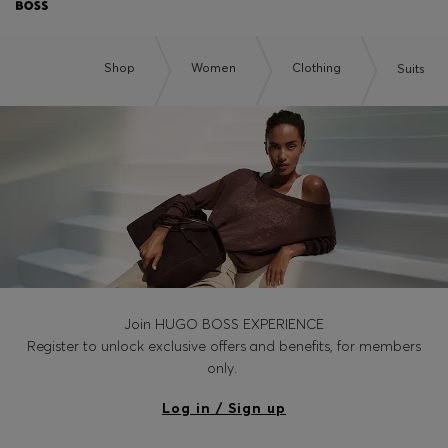
Shop
Women
Clothing
Suits
Join HUGO BOSS EXPERIENCE
Register to unlock exclusive offers and benefits, for members
only.
Log in / Sign up