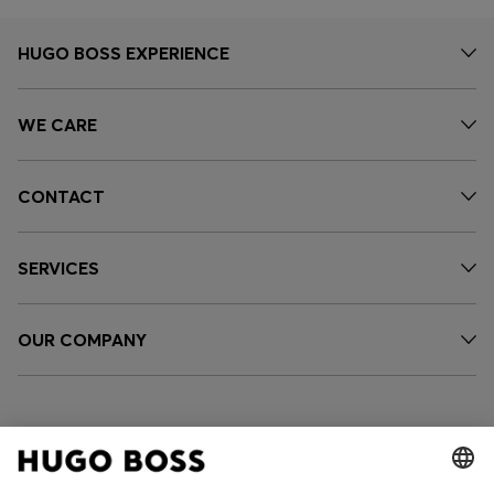
HUGO BOSS EXPERIENCE
WE CARE
CONTACT
SERVICES
OUR COMPANY
FOLLOW US