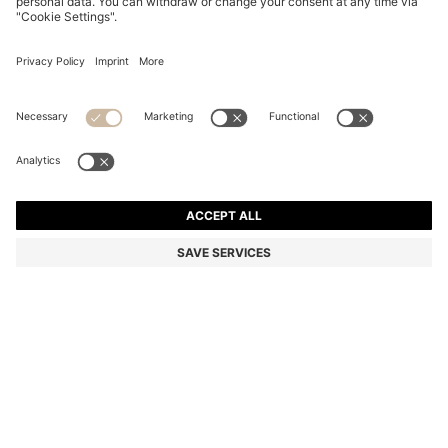
REGULAR-LENGTH LOGO SOCKS IN MERCERISED
EGYPTIAN COTTON
din. 1.600
Price excl. Tax
Color:
Black
+
1
SIZE