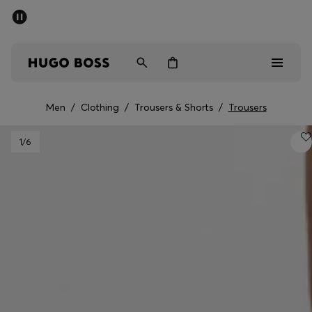
SUMMER SALE - up to 50% off
Men
Women
Men
/
Clothing
/
Trousers & Shorts
/
Trousers
Men
1
/6
Women
Gifts
Discover
Sale