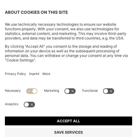
SLIM-FIT TROUSERS IN OVERDYED STRETCH SATIN
din. 14.700
din. 14.700
din. 9.050
Price excl. Tax
ADD TO CART
din. 9.050