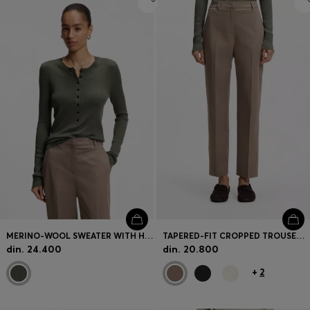
MERINO-WOOL SWEATER WITH HENLEY NECKLINE
TAPERED-FIT CROPPED TROUSERS IN STRETCH COTTON
din. 24.400
din. 20.800
+
2