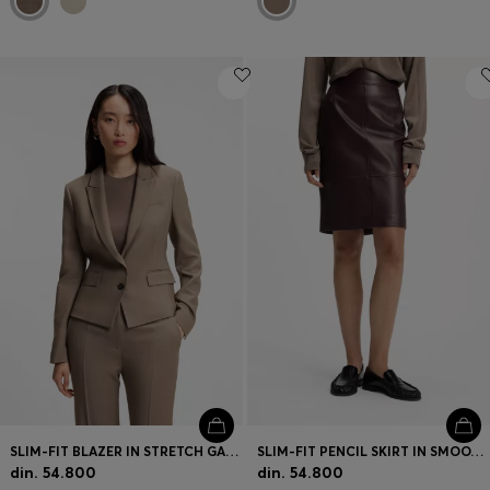
SLIM-FIT BLAZER IN STRETCH GABARDINE
SLIM-FIT PENCIL SKIRT IN SMOOTH LEATHER
din. 54.800
din. 54.800