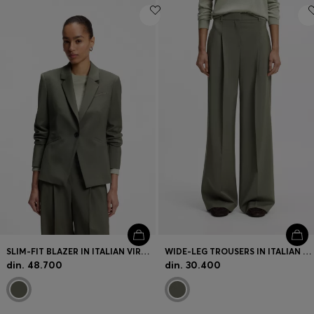
SLIM-FIT BLAZER IN ITALIAN VIRGIN WOOL
WIDE-LEG TROUSERS IN ITALIAN VIRGIN WOOL
din. 48.700
din. 30.400