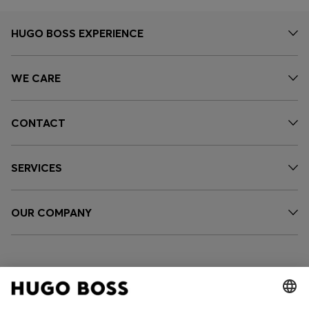
HUGO BOSS EXPERIENCE
WE CARE
CONTACT
SERVICES
OUR COMPANY
FOLLOW US