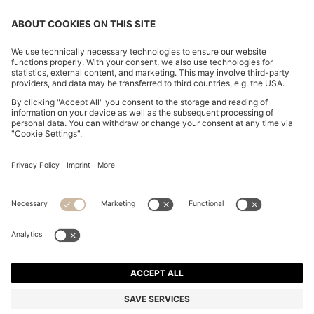
CHANGE COUNTRY:
Imprint
Privacy Statement
Accessibility Statement
Privacy Statement HUGO BOSS EXPERIENCE
Privacy Statement HUGO BOSS Newsletter
Terms & Conditions
Terms & Conditions HUGO BOSS EXPERIENCE
Terms of use
Cookie settings
© 2026 HUGO BOSS All rights reserved.