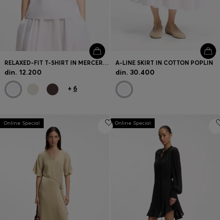
RELAXED-FIT T-SHIRT IN MERCERISED COTTON
A-LINE SKIRT IN COTTON POPLIN
din. 12.200
din. 30.400
+
6
Online Special
Online Special