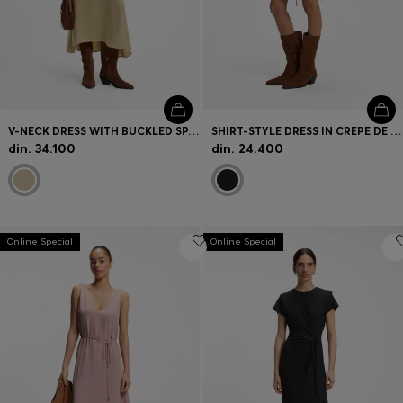
V-NECK DRESS WITH BUCKLED SPAGHETTI BELT
SHIRT-STYLE DRESS IN CREPE DE CHINE
din. 34.100
din. 24.400
Online Special
Online Special