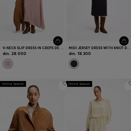
V-NECK SLIP DRESS IN CREPE DE CHINE
MIDI JERSEY DRESS WITH KNOT DETAIL
din. 28.000
din. 18.300
Online Special
Online Special