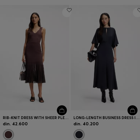
RIB-KNIT DRESS WITH SHEER PLEATING
LONG-LENGTH BUSINESS DRESS IN STRETCH CREPE
din. 42.600
din. 40.200