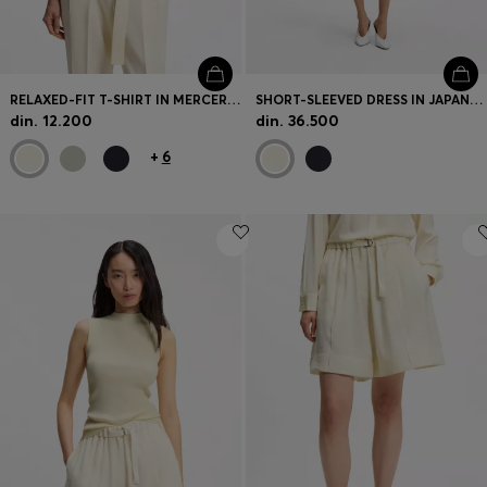
RELAXED-FIT T-SHIRT IN MERCERISED COTTON
SHORT-SLEEVED DRESS IN JAPANESE CREPE
din. 12.200
din. 36.500
+
6