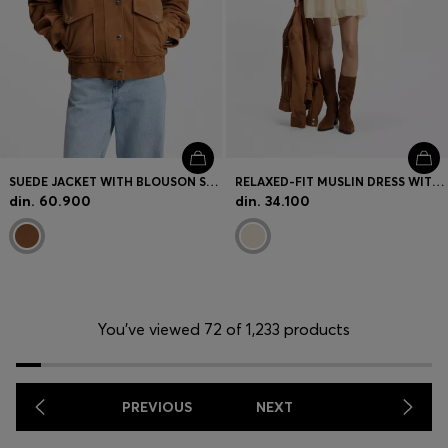
SUEDE JACKET WITH BLOUSON STYLING
RELAXED-FIT MUSLIN DRESS WITH EMBROIDERED NECKLINE
din. 60.900
din. 34.100
You’ve viewed 72 of 1,233 products
PREVIOUS
NEXT