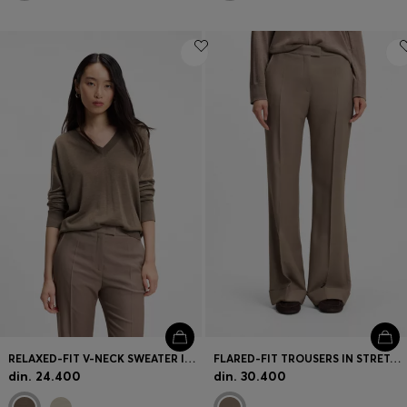
RELAXED-FIT V-NECK SWEATER IN MERINO WOOL
FLARED-FIT TROUSERS IN STRETCH GABARDINE
din. 24.400
din. 30.400