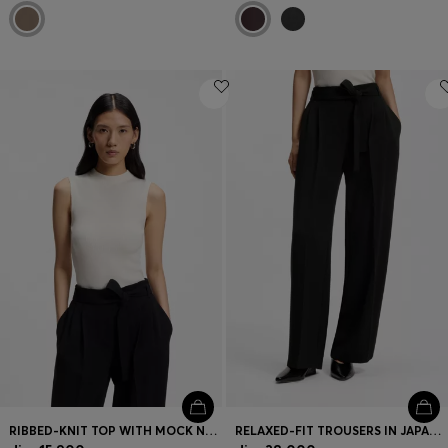
RIBBED-KNIT TOP WITH MOCK NECKLINE
RELAXED-FIT TROUSERS IN JAPANESE CREPE