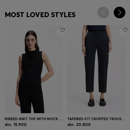
MOST LOVED STYLES
RIBBED-KNIT TOP WITH MOCK NECKLINE
TAPERED-FIT CROPPED TROUSERS IN STRETCH COTTON
din. 15.900
din. 20.800