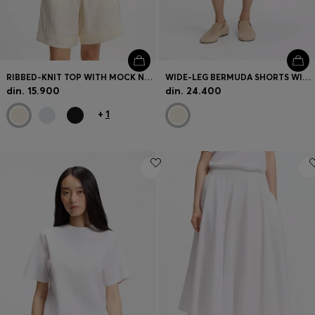
RIBBED-KNIT TOP WITH MOCK NECKLINE
WIDE-LEG BERMUDA SHORTS WITH ELASTICATED WAISTBAND
din. 15.900
din. 24.400
+
1