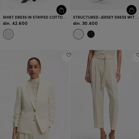
SHIRT DRESS IN STRIPED COTTON POPLIN
STRUCTURED-JERSEY DRESS WITH POPLIN SKIRT
din. 42.600
din. 30.400