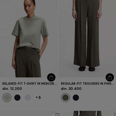
Login / Register
Favorite (
Items)
Contact & Service
Store locator
Language (
RS din.
)
RELAXED-FIT T-SHIRT IN MERCERISED COTTON
REGULAR-FIT TROUSERS IN PINSTRIPE STRETCH CREPE
din. 12.200
din. 30.400
+
6