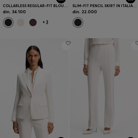
COLLARLESS REGULAR-FIT BLOUSE IN STRETCH SILK
SLIM-FIT PENCIL SKIRT IN ITALIAN-MADE VIRGIN WOOL
din. 34.100
din. 22.000
+
3