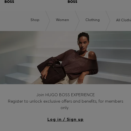
Shop
Women
Clothing
All Cloth
Join HUGO BOSS EXPERIENCE
Register to unlock exclusive offers and benefits, for members
only.
Log in / Sign up