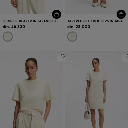
SLIM-FIT BLAZER IN JAPANESE CREPE WITH RUCHED SLEEVES
TAPERED-FIT TROUSERS IN JAPANESE CREPE WITH BELT
din. 46.300
din. 28.000