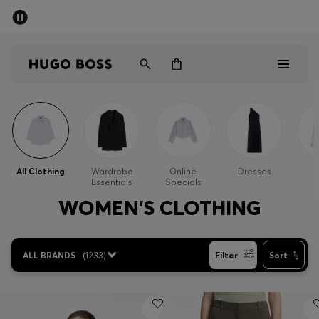
SUMMER SALE - up to 50% off
Men
Women
Men
Women
All Clothing
Wardrobe
Online
Dresses
Essentials
Specials
Gifts
WOMEN'S CLOTHING
Discover
ALL BRANDS
(
1233
)
Filter
Sort
Sale