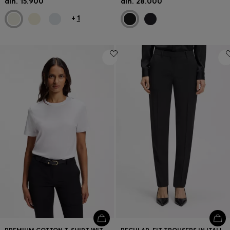
din. 15.900
din. 28.000
+
1