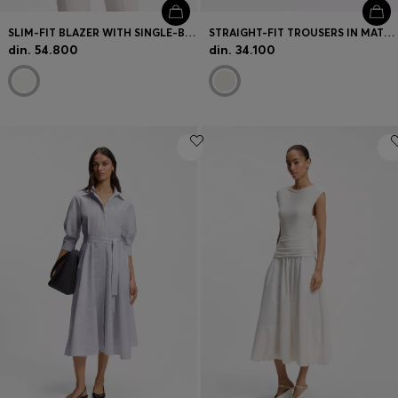
SLIM-FIT BLAZER WITH SINGLE-BUTTON CLOSURE
STRAIGHT-FIT TROUSERS IN MATTE FABRIC
din. 54.800
din. 34.100