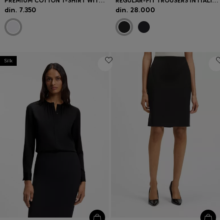
PREMIUM COTTON T-SHIRT WITH A LOOSE FIT
REGULAR-FIT TROUSERS IN ITALIAN-MADE VIRGIN WOOL
din. 7.350
din. 28.000
Silk