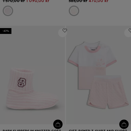
1 570,00 kr
1 090,00 kr
585,00 kr
470,00 kr
-40%