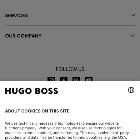
SERVICES
OUR COMPANY
FOLLOW US
CHANGE COUNTRY: