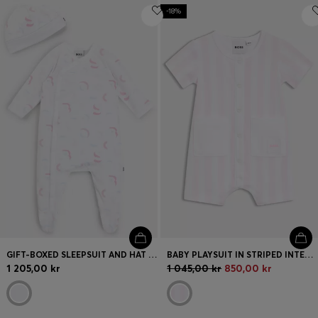
-18%
GIFT-BOXED SLEEPSUIT AND HAT SET FOR BABIES
BABY PLAYSUIT IN STRIPED INTERLOCK COTTON
1 205,00 kr
1 045,00 kr
850,00 kr