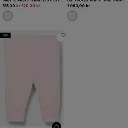
BABY SLIPPERS IN KNITTED COTTON WITH LOGO DETAILS
GIFT-BOXED T-SHIRT AND SHORTS SET FOR BABIES
535,00 kr
320,00 kr
1 080,00 kr
-19%