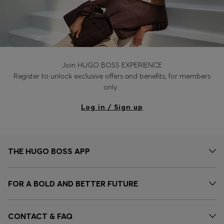
Join HUGO BOSS EXPERIENCE
Register to unlock exclusive offers and benefits, for members
only.
Log in / Sign up
THE HUGO BOSS APP
FOR A BOLD AND BETTER FUTURE
CONTACT & FAQ