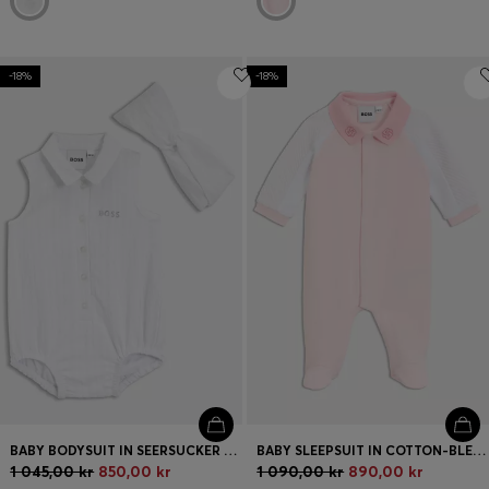
-18%
-18%
BABY BODYSUIT IN SEERSUCKER FABRIC WITH MATCHING HEADBAND
BABY SLEEPSUIT IN COTTON-BLEND TERRY AND JERSEY
1 045,00 kr
850,00 kr
1 090,00 kr
890,00 kr