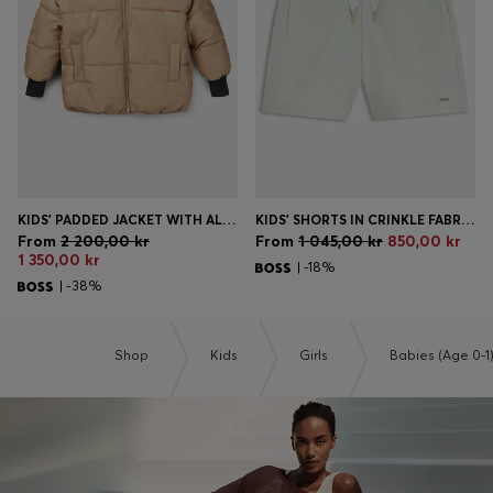
KIDS' PADDED JACKET WITH ALL-OVER MONOGRAMS
KIDS' SHORTS IN CRINKLE FABRIC WITH PAPERBAG WAISTBAND
From
2 200,00 kr
From
1 045,00 kr
850,00 kr
1 350,00 kr
| -18%
| -38%
Shop
Kids
Girls
Babies (Age 0-1