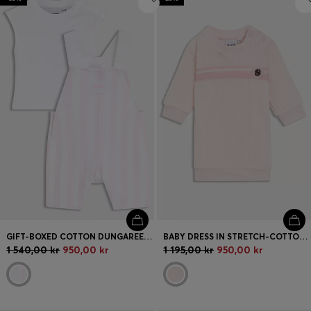
GIFT-BOXED COTTON DUNGAREES AND T-SHIRT SET FOR BABIES
BABY DRESS IN STRETCH-COTTON-BLEND CORDUROY
1 540,00 kr
950,00 kr
1 195,00 kr
950,00 kr