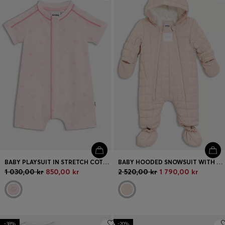
Login / Register
Favorite (
Items)
FAQ & Help
Store locator
Language (
SE kr
)
BABY PLAYSUIT IN STRETCH COTTON WITH DOUBLE B MONOGRAMS
BABY HOODED SNOWSUIT WITH FAUX-FUR LINING
1 030,00 kr
850,00 kr
2 520,00 kr
1 790,00 kr
-38%
-20%