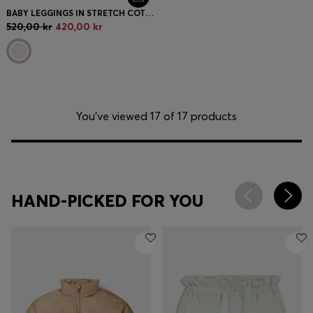
BABY LEGGINGS IN STRETCH COTTON WITH LOGO-PRINT HEM
520,00 kr
420,00 kr
You’ve viewed 17 of 17 products
HAND-PICKED FOR YOU