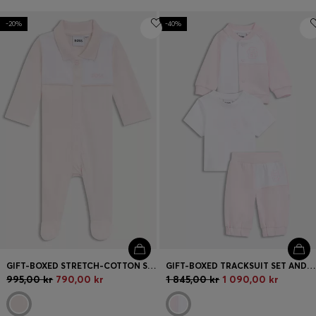
-20%
-40%
GIFT-BOXED STRETCH-COTTON SLEEPSUIT FOR BABIES
GIFT-BOXED TRACKSUIT SET AND T-SHIRT FOR BABIES
995,00 kr
790,00 kr
1 845,00 kr
1 090,00 kr