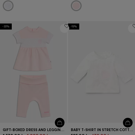
-30%
-19%
GIFT-BOXED DRESS AND LEGGINGS SET FOR BABIES
BABY T-SHIRT IN STRETCH COTTON WITH LOGO ARTWORK