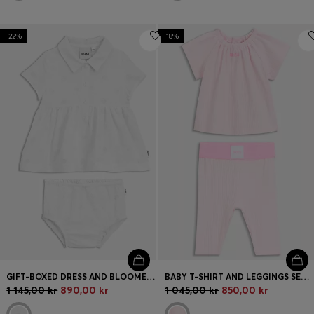
-22%
-18%
GIFT-BOXED DRESS AND BLOOMERS FOR BABIES
BABY T-SHIRT AND LEGGINGS SET IN STRETCH COTTON
1 145,00 kr
890,00 kr
1 045,00 kr
850,00 kr