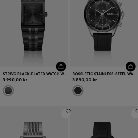
STRIVO BLACK-PLATED WATCH WITH STRIPE EFFECT
BOSSLETIC STAINLESS-STEEL WATCH WITH PERFORATED SILICONE STRAP
3 990,00 kr
3 890,00 kr