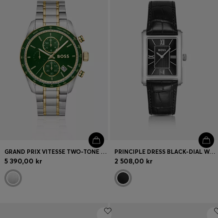
GRAND PRIX VITESSE TWO-TONE WATCH WITH GREEN DIAL
PRINCIPLE DRESS BLACK-DIAL WATCH WITH ALLIGATOR-EMBOSSED LEATHER STRAP
5 390,00 kr
2 508,00 kr