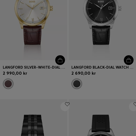
LANGFORD SILVER-WHITE-DIAL WATCH WITH EMBOSSED LEATHER STRAP
LANGFORD BLACK-DIAL WATCH WITH CROC-EMBOSSED LEATHER STRAP
2 990,00 kr
2 690,00 kr