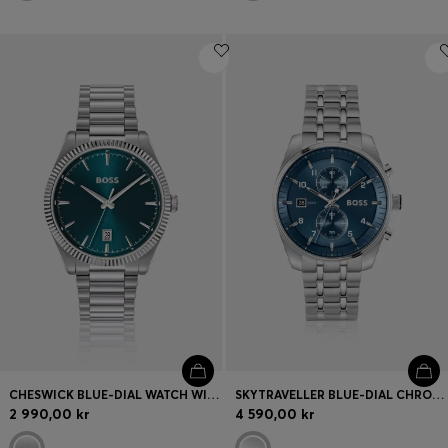
CHESWICK BLUE-DIAL WATCH WITH FLUTED BEZEL
SKYTRAVELLER BLUE-DIAL CHRONOGRAPH WATCH WITH STEEL BRACELET
2 990,00 kr
4 590,00 kr