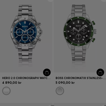
HERO 2.0 CHRONOGRAPH WATCH WITH TWO-LAYER BLUE DIAL
BOSS CHRONOMATIX STAINLESS-STEEL WATCH WITH MONOGRAM-TEXTURED DIAL
4 890,00 kr
5 090,00 kr