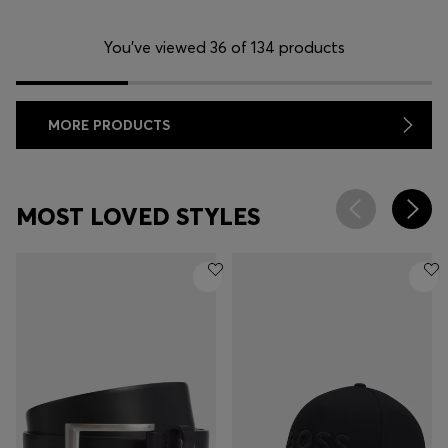
You’ve viewed 36 of 134 products
MORE PRODUCTS
MOST LOVED STYLES