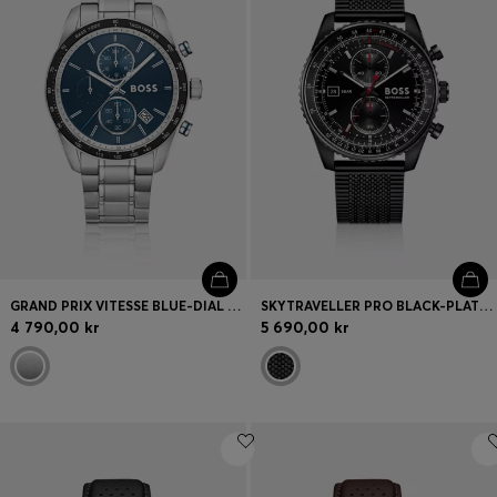
GRAND PRIX VITESSE BLUE-DIAL WATCH WITH INTEGRATED BRACELET
SKYTRAVELLER PRO BLACK-PLATED WATCH WITH SAPPHIRE CRYSTAL
4 790,00 kr
5 690,00 kr