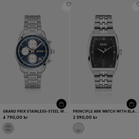
GRAND PRIX STAINLESS-STEEL WATCH WITH BLUE DIAL
PRINCIPLE ARK WATCH WITH BLACK TEXTURED DIAL
4 790,00 kr
2 590,00 kr