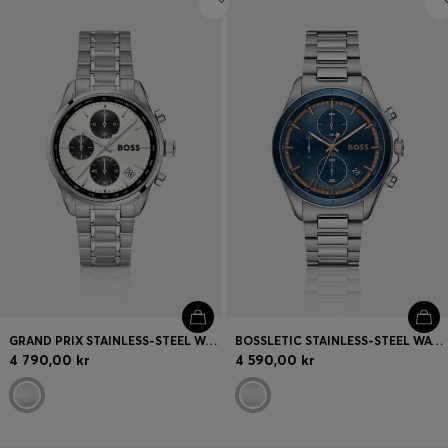
GRAND PRIX STAINLESS-STEEL WATCH WITH SILVER-WHITE DIAL
BOSSLETIC STAINLESS-STEEL WATCH WITH BLUE DIAL
4 790,00 kr
4 590,00 kr