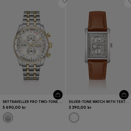
SKYTRAVELLER PRO TWO-TONE WATCH WITH SAPPHIRE CRYSTAL
SILVER-TONE WATCH WITH TEXTURED SKELETON DIAL
5 690,00 kr
3 390,00 kr