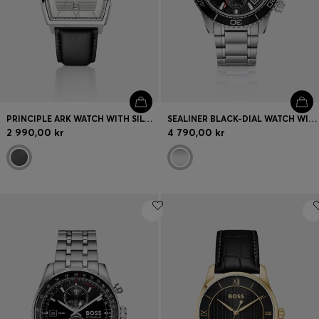
PRINCIPLE ARK WATCH WITH SILVER-WHITE TEXTURED DIAL
SEALINER BLACK-DIAL WATCH WITH ROTATING TACHYMETER BEZEL
2 990,00 kr
4 790,00 kr