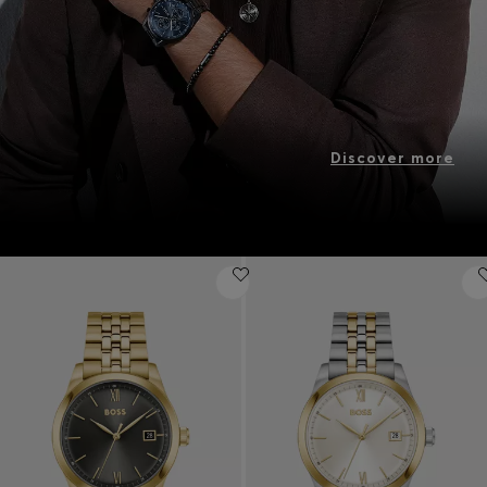
Discover more