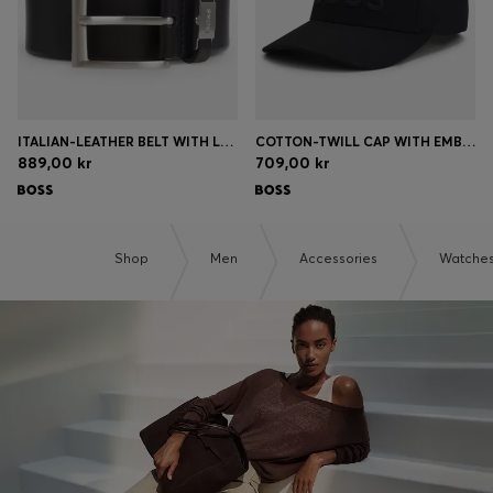
ITALIAN-LEATHER BELT WITH LOGO KEEPER AND BRUSHED HARDWARE
COTTON-TWILL CAP WITH EMBROIDERED LOGO
889,00 kr
709,00 kr
Shop
Men
Accessories
Watche