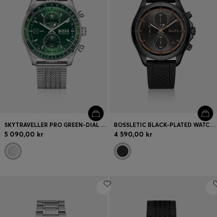
SKYTRAVELLER PRO GREEN-DIAL WATCH WITH SAPPHIRE CRYSTAL
BOSSLETIC BLACK-PLATED WATCH WITH PERFORATED SILICONE STRAP
5 090,00 kr
4 590,00 kr