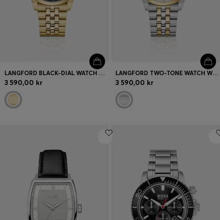
LANGFORD BLACK-DIAL WATCH WITH FIVE-LINK BRACELET
LANGFORD TWO-TONE WATCH WITH FIVE-LINK BRACELET
3 590,00 kr
3 590,00 kr