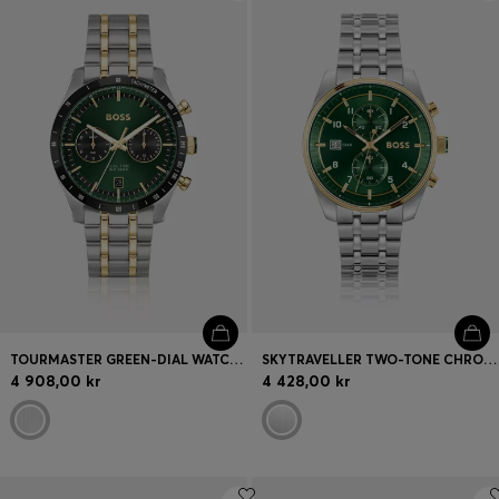
Login / Register
Favorite (
Items)
FAQ & Help
Store locator
Language (
SE kr
)
TOURMASTER GREEN-DIAL WATCH WITH TWO-TONE BRACELET
SKYTRAVELLER TWO-TONE CHRONOGRAPH WATCH WITH GREEN DIAL
4 908,00 kr
4 428,00 kr