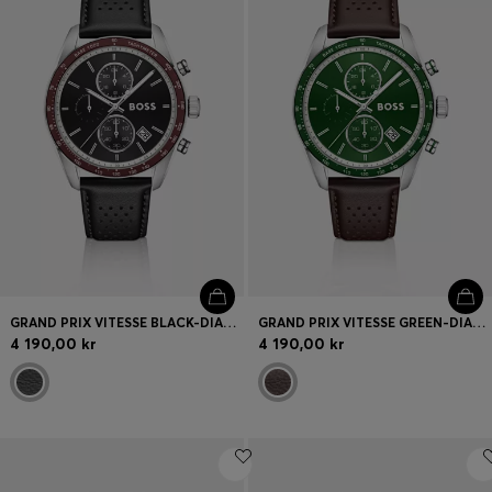
GRAND PRIX VITESSE BLACK-DIAL WATCH WITH PERFORATED STRAP
GRAND PRIX VITESSE GREEN-DIAL WATCH WITH PERFORATED STRAP
4 190,00 kr
4 190,00 kr