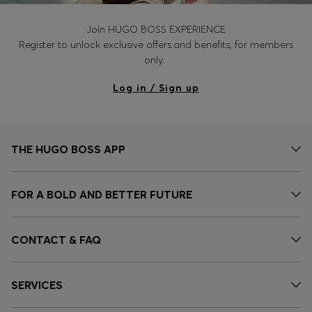
Join HUGO BOSS EXPERIENCE
Register to unlock exclusive offers and benefits, for members
only.
Log in / Sign up
THE HUGO BOSS APP
FOR A BOLD AND BETTER FUTURE
CONTACT & FAQ
SERVICES