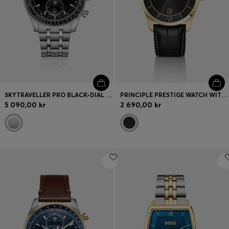
SKYTRAVELLER PRO BLACK-DIAL WATCH WITH SAPPHIRE CRYSTAL
PRINCIPLE PRESTIGE WATCH WITH BLACK TEXTURED DIAL
5 090,00 kr
2 690,00 kr