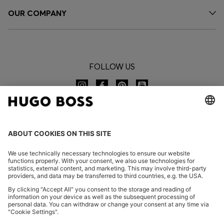
OUR COMPANY
FOLLOW US
CHANGE COUNTRY:
Declare Withdrawal
FAQs
Imprint
Privacy Statement