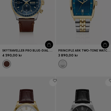
SKYTRAVELLER PRO BLUE-DIAL WATCH WITH SAPPHIRE CRYSTAL
PRINCIPLE ARK TWO-TONE WATCH WITH BLUE TEXTURED DIAL
4 590,00 kr
3 890,00 kr