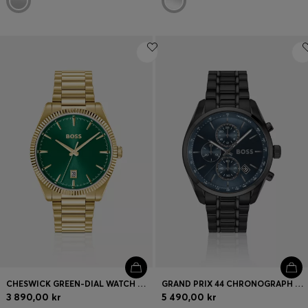
CHESWICK GREEN-DIAL WATCH WITH FLUTED BEZEL
GRAND PRIX 44 CHRONOGRAPH WATCH WITH BLUE DIAL
3 890,00 kr
5 490,00 kr