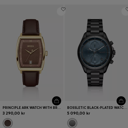
PRINCIPLE ARK WATCH WITH BROWN TEXTURED DIAL
BOSSLETIC BLACK-PLATED WATCH WITH BLUE DIAL
3 290,00 kr
5 090,00 kr