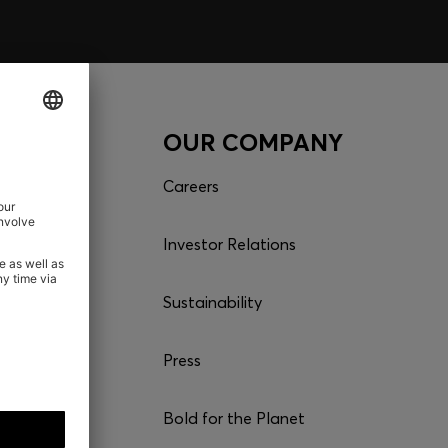
CES
OUR COMPANY
r order
Careers
Investor Relations
Sustainability
es
Press
Bold for the Planet