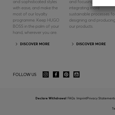
and sophisticated styles
and focusing on
with ease, and make the
integrating more
most of our loyalty
sustainable processes fo
programme. Keep HUGO
designing and producin
BOSS in the palm of your
our products.
hand, wherever you are.
DISCOVER MORE
DISCOVER MORE
FOLLOW US
Declare Withdrawal
FAQs
Imprint
Privacy Statement
T