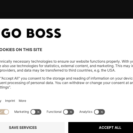
ND
CONTACT & FAQ
SERVI
E
Chat with us
Track you
FAQ & Help
Returns
Store Locator
Shipping
SS
Our servic
he
Gift Card