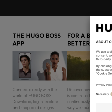
THE HUGO BOSS
FOR A BOLD A
APP
BETTER FUTUR
Connect directly with the
Discover how HUGO BO
world of HUGO BOSS.
is committed to
Download, log in, explore
continuously improving t
and shop bold designs
way we source materials,