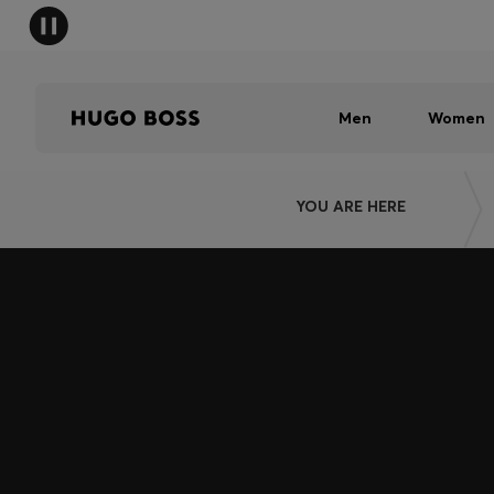
Men
Women
YOU ARE HERE
Join HUGO BOSS EXPERIENCE
Register to unlock exclusive offers and benefits, for m
Log in / Sign up