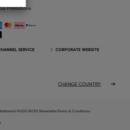
S Promotions
HANNEL SERVICE
CORPORATE WEBSITE
CHANGE COUNTRY:
Statement HUGO BOSS Newsletter
Terms & Conditions
p