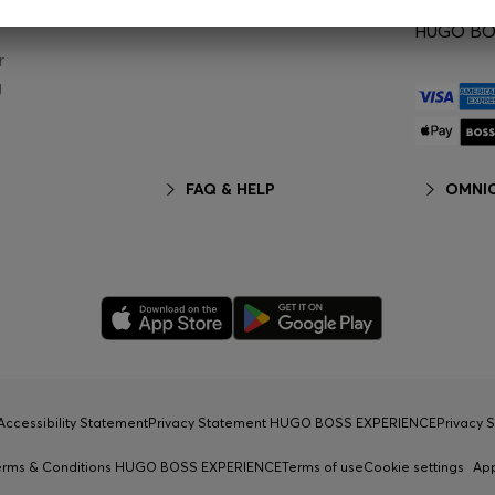
HUGO BOS
r
g
FAQ & HELP
OMNIC
Accessibility Statement
Privacy Statement HUGO BOSS EXPERIENCE
Privacy 
erms & Conditions HUGO BOSS EXPERIENCE
Terms of use
Cookie settings
Ap