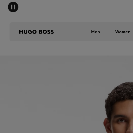
Men
Women