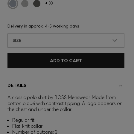
+
33
Delivery in approx.
4-5 working days
SIZE
ADD TO CART
DETAILS
A classic polo shirt by BOSS Menswear. Made from
cotton piqué with contrast tipping. A logo appears on
the chest and under the collar.
Regular fit
Flat-knit collar
Number of buttons: 3