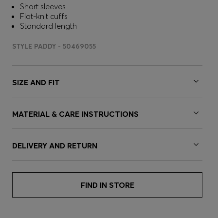
Short sleeves
Flat-knit cuffs
Standard length
STYLE PADDY - 50469055
SIZE AND FIT
MATERIAL & CARE INSTRUCTIONS
DELIVERY AND RETURN
FIND IN STORE