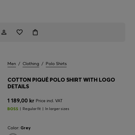
Men
/
Clothing
/
Polo Shirts
COTTON PIQUÉ POLO SHIRT WITH LOGO
DETAILS
1 189,00 kr
Price incl. VAT
Regular fit
In larger sizes
Color:
Grey