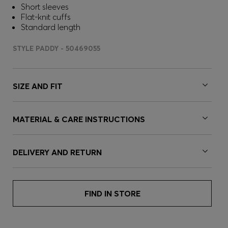
Short sleeves
Flat-knit cuffs
Standard length
STYLE PADDY - 50469055
SIZE AND FIT
MATERIAL & CARE INSTRUCTIONS
DELIVERY AND RETURN
FIND IN STORE