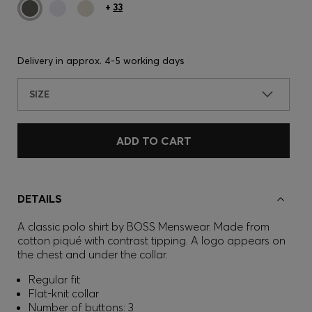
+
33
Delivery in approx.
4-5 working days
SIZE
ADD TO CART
DETAILS
A classic polo shirt by BOSS Menswear. Made from
cotton piqué with contrast tipping. A logo appears on
the chest and under the collar.
Regular fit
Flat-knit collar
Number of buttons: 3