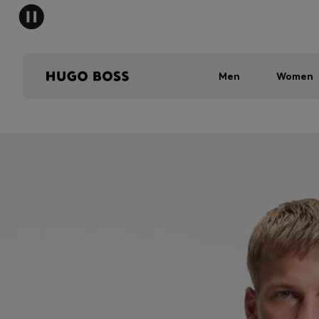
Men
Women