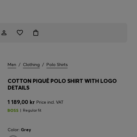
Men
/
Clothing
/
Polo Shirts
COTTON PIQUÉ POLO SHIRT WITH LOGO
DETAILS
1 189,00 kr
Price incl. VAT
Regular fit
Color:
Grey